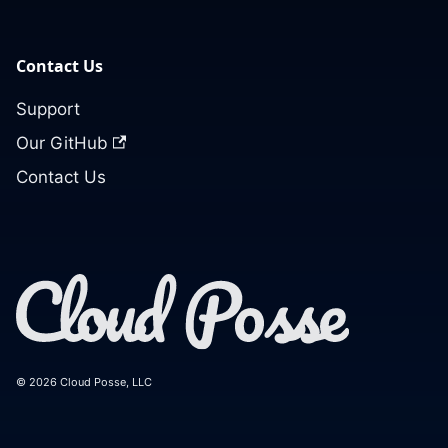
Contact Us
Support
Our GitHub
Contact Us
© 2026 Cloud Posse, LLC