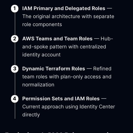
IAM Primary and Delegated Roles
—
The original architecture with separate
role components
AWS Teams and Team Roles
— Hub-
and-spoke pattern with centralized
identity account
Dynamic Terraform Roles
— Refined
team roles with plan-only access and
normalization
Permission Sets and IAM Roles
—
Current approach using Identity Center
directly