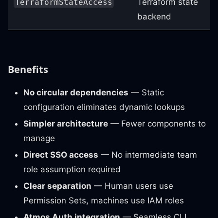
Terraform state
TerraformStateAccess
backend
Benefits
No circular dependencies
— Static
configuration eliminates dynamic lookups
Simpler architecture
— Fewer components to
manage
Direct SSO access
— No intermediate team
role assumption required
Clear separation
— Human users use
Permission Sets, machines use IAM roles
Atmos Auth integration
— Seamless CLI