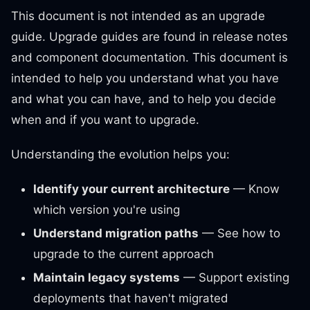
This document is not intended as an upgrade
guide. Upgrade guides are found in release notes
and component documentation. This document is
intended to help you understand what you have
and what you can have, and to help you decide
when and if you want to upgrade.
Understanding the evolution helps you:
Identify your current architecture
— Know
which version you're using
Understand migration paths
— See how to
upgrade to the current approach
Maintain legacy systems
— Support existing
deployments that haven't migrated