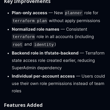
Key Improvements
Plan-only access
— New
role for
planner
without apply permissions
terraform plan
Normalized role names
— Consistent
role in all accounts (including
terraform
and
)
root
identity
Backend role in tfstate-backend
— Terraform
state access role created earlier, reducing
SuperAdmin dependency
Individual per-account access
— Users could
use their own role permissions instead of team
roles
Features Added