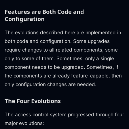
Features are Both Code and
Configuration
The evolutions described here are implemented in
both code and configuration. Some upgrades
require changes to all related components, some
only to some of them. Sometimes, only a single
component needs to be upgraded. Sometimes, if
the components are already feature-capable, then
only configuration changes are needed.
The Four Evolutions
The access control system progressed through four
major evolutions: