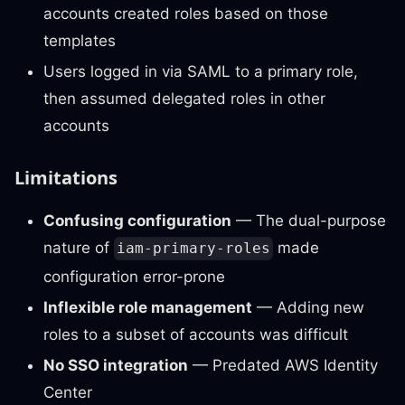
accounts created roles based on those
templates
Users logged in via SAML to a primary role,
then assumed delegated roles in other
accounts
Limitations
Confusing configuration
— The dual-purpose
nature of
made
iam-primary-roles
configuration error-prone
Inflexible role management
— Adding new
roles to a subset of accounts was difficult
No SSO integration
— Predated AWS Identity
Center