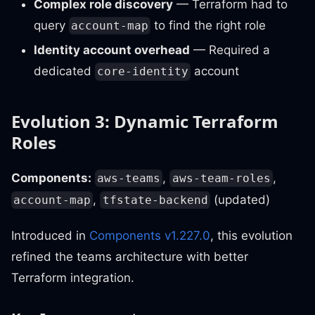
Complex role discovery
— Terraform had to
query
to find the right role
account-map
Identity account overhead
— Required a
dedicated
account
core-identity
Evolution 3: Dynamic Terraform
Roles
Components:
,
,
aws-teams
aws-team-roles
,
(updated)
account-map
tfstate-backend
Introduced in
Components v1.227.0
, this evolution
refined the teams architecture with better
Terraform integration.