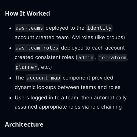
How It Worked
deployed to the
aws-teams
identity
account created team IAM roles (like groups)
deployed to each account
aws-team-roles
created consistent roles (
,
,
admin
terraform
, etc.)
planner
The
component provided
account-map
dynamic lookups between teams and roles
Users logged in to a team, then automatically
assumed appropriate roles via role chaining
Architecture