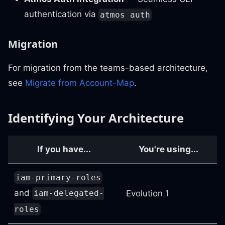
authentication via
atmos auth
Migration
For migration from the teams-based architecture,
see
Migrate from Account-Map
.
Identifying Your Architecture
If you have...
You're using...
iam-primary-roles
and
Evolution 1
iam-delegated-
roles