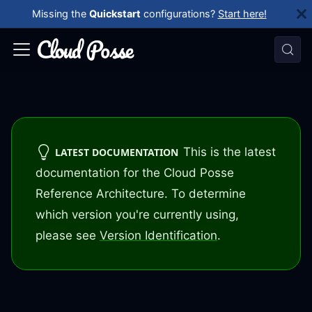
Missing the
Quickstart
configurations?
Start here!
This is the latest
LATEST DOCUMENTATION
documentation for the Cloud Posse
Reference Architecture. To determine
which version you're currently using,
please see
Version Identification
.