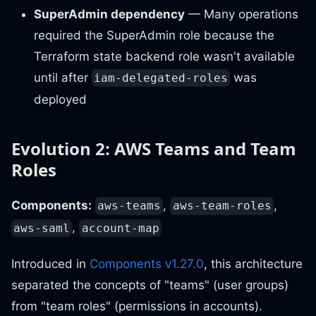
SuperAdmin dependency
— Many operations
required the SuperAdmin role because the
Terraform state backend role wasn't available
until after
was
iam-delegated-roles
deployed
Evolution 2: AWS Teams and Team
Roles
Components:
,
,
aws-teams
aws-team-roles
,
aws-saml
account-map
Introduced in
Components v1.27.0
, this architecture
separated the concepts of "teams" (user groups)
from "team roles" (permissions in accounts).