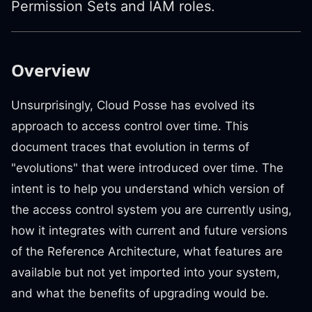
Permission Sets and IAM roles.
Overview
Unsurprisingly, Cloud Posse has evolved its
approach to access control over time. This
document traces that evolution in terms of
"evolutions" that were introduced over time. The
intent is to help you understand which version of
the access control system you are currently using,
how it integrates with current and future versions
of the Reference Architecture, what features are
available but not yet imported into your system,
and what the benefits of upgrading would be.