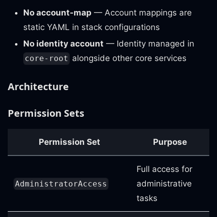
No account-map
— Account mappings are
static YAML in stack configurations
No identity account
— Identity managed in
alongside other core services
core-root
Architecture
Permission Sets
Permission Set
Purpose
Full access for
administrative
AdministratorAccess
tasks