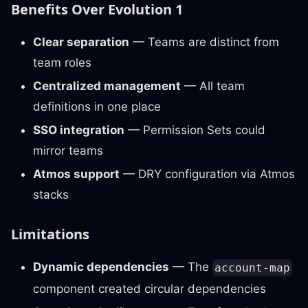
Benefits Over Evolution 1
Clear separation
— Teams are distinct from
team roles
Centralized management
— All team
definitions in one place
SSO integration
— Permission Sets could
mirror teams
Atmos support
— DRY configuration via Atmos
stacks
Limitations
Dynamic dependencies
— The
account-map
component created circular dependencies