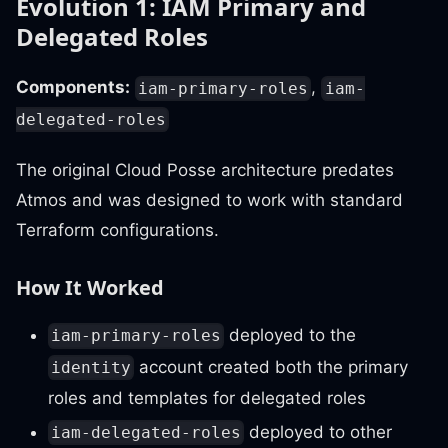
Evolution 1: IAM Primary and
Delegated Roles
Components:
,
iam-primary-roles
iam-
delegated-roles
The original Cloud Posse architecture predates
Atmos and was designed to work with standard
Terraform configurations.
How It Worked
deployed to the
iam-primary-roles
account created both the primary
identity
roles and templates for delegated roles
deployed to other
iam-delegated-roles