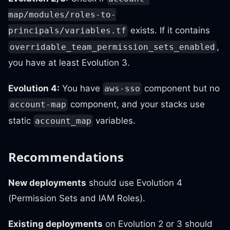
map/modules/roles-to-
exists. If it contains
principals/variables.tf
,
overridable_team_permission_sets_enabled
you have at least Evolution 3.
Evolution 4:
You have
component but no
aws-sso
component, and your stacks use
account-map
static
variables.
account_map
Recommendations
New deployments
should use Evolution 4
(Permission Sets and IAM Roles).
Existing deployments
on Evolution 2 or 3 should