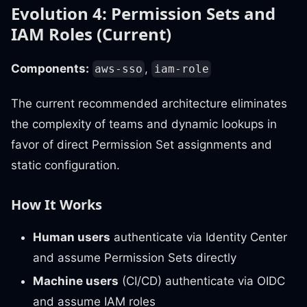
Evolution 4: Permission Sets and
IAM Roles (Current)
Components:
,
aws-sso
iam-role
The current recommended architecture eliminates
the complexity of teams and dynamic lookups in
favor of direct Permission Set assignments and
static configuration.
How It Works
Human users
authenticate via Identity Center
and assume Permission Sets directly
Machine users
(CI/CD) authenticate via OIDC
and assume IAM roles