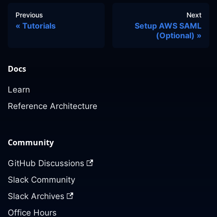
Previous
Next
Tutorials
Setup AWS SAML
(Optional)
Docs
Learn
Reference Architecture
Community
GitHub Discussions
Slack Community
Slack Archives
Office Hours