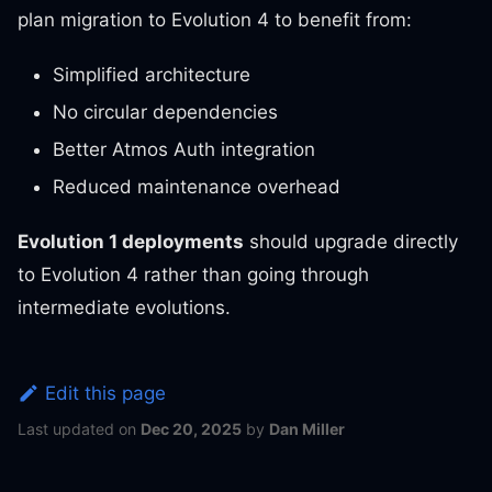
plan migration to Evolution 4 to benefit from:
Simplified architecture
No circular dependencies
Better Atmos Auth integration
Reduced maintenance overhead
Evolution 1 deployments
should upgrade directly
to Evolution 4 rather than going through
intermediate evolutions.
Edit this page
Last updated
on
Dec 20, 2025
by
Dan Miller