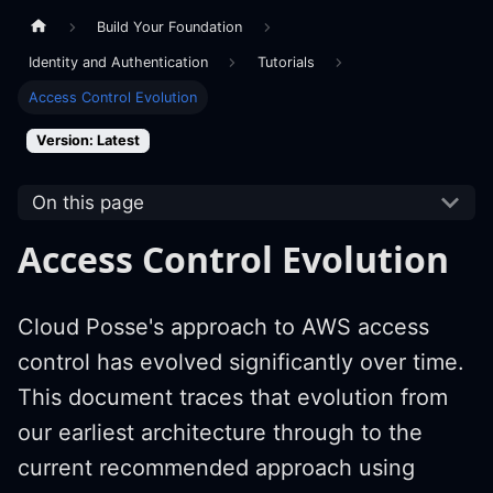
Build Your Foundation
Identity and Authentication
Tutorials
Access Control Evolution
Version: Latest
On this page
Access Control Evolution
Cloud Posse's approach to AWS access
control has evolved significantly over time.
This document traces that evolution from
our earliest architecture through to the
current recommended approach using