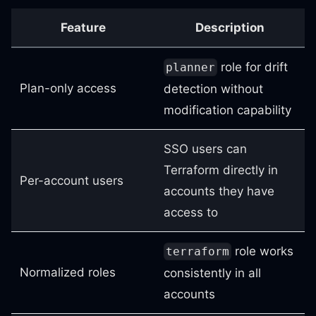
Feature
Description
role for drift
planner
Plan-only access
detection without
modification capability
SSO users can
Terraform directly in
Per-account users
accounts they have
access to
role works
terraform
Normalized roles
consistently in all
accounts