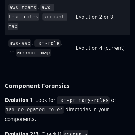
,
aws-teams
aws-
,
Evolution 2 or 3
team-roles
account-
map
,
,
aws-sso
iam-role
Evolution 4 (current)
no
account-map
Component Forensics
Evolution 1:
Look for
or
iam-primary-roles
directories in your
iam-delegated-roles
components.
Evolution 2/3:
Check if
account-