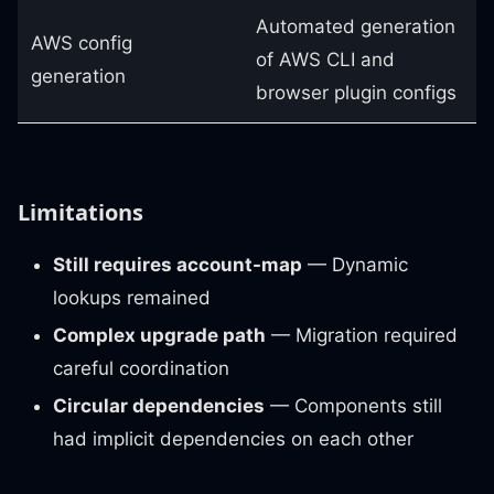
Automated generation
AWS config
of AWS CLI and
generation
browser plugin configs
Limitations
Still requires account-map
— Dynamic
lookups remained
Complex upgrade path
— Migration required
careful coordination
Circular dependencies
— Components still
had implicit dependencies on each other