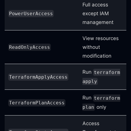
Full access
except IAM
PowerUserAccess
management
View resources
without
ReadOnlyAccess
modification
Run
terraform
TerraformApplyAccess
apply
Run
terraform
TerraformPlanAccess
only
plan
Access