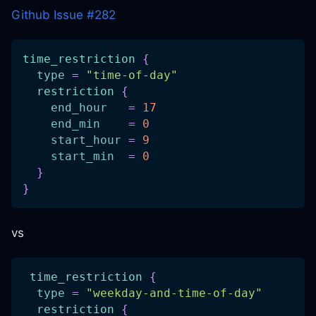
Github Issue #282
time_restriction
{
type
=
"time-of-day"
restriction
{
end_hour
=
17
end_min
=
0
start_hour
=
9
start_min
=
0
}
}
vs
time_restriction
{
type
=
"weekday-and-time-of-day"
restriction
{