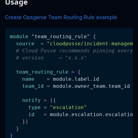
Usage
Create Opsgenie Team Routing Rule example
module
 "team_routing_rule" 
{
source
=
"cloudposse/incident-manageme
# Cloud Posse recommends pinning every 
# version     = "x.x.x"
team_routing_rule
=
{
name
=
 module.label.id
team_id
=
 module.owner_team.team_id
notify
=
[
{
type
=
"escalation"
id
=
 module.escalation.escalation
}
]
}
}