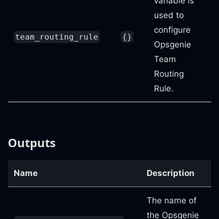
variable is
used to
configure
team_routing_rule
{}
Opsgenie
Team
Routing
Rule.
Outputs
Name
Description
The name of
the Opsgenie