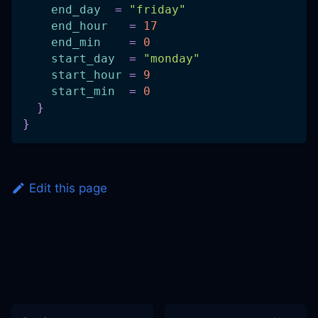
end_day
=
"friday"
end_hour
=
17
end_min
=
0
start_day
=
"monday"
start_hour
=
9
start_min
=
0
}
}
Edit this page