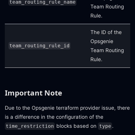
team_routing_rule_name
Team Routing
Rule.
The ID of the
Opsgenie
team_routing_rule_id
Team Routing
Rule.
Important Note
Due to the Opsgenie terraform provider issue, there
is a difference in the configuration of the
blocks based on
.
time_restriction
type