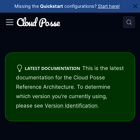
Missing the
Quickstart
configurations?
Start here!
This is the latest
LATEST DOCUMENTATION
documentation for the Cloud Posse
Reference Architecture. To determine
which version you're currently using,
please see
Version Identification
.