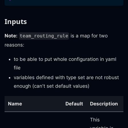
Inputs
Note:
is a map for two
team_routing_rule
reasons:
to be able to put whole configuration in yaml
file
variables defined with type set are not robust
enough (can't set default values)
Name
Default
Description
R
This