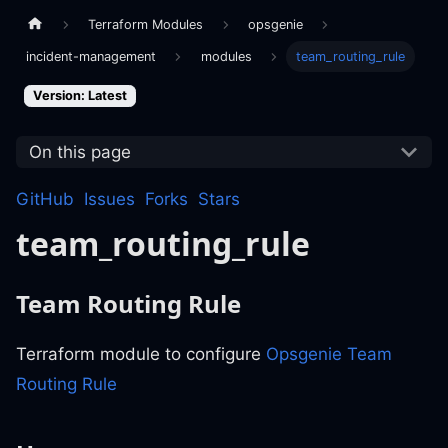
Terraform Modules
opsgenie
incident-management
modules
team_routing_rule
Version: Latest
On this page
GitHub
Issues
Forks
Stars
team_routing_rule
Team Routing Rule
Terraform module to configure
Opsgenie Team
Routing Rule