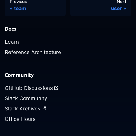
Previous
Next
team
user
Docs
Learn
Reference Architecture
Community
GitHub Discussions
Slack Community
Slack Archives
Office Hours