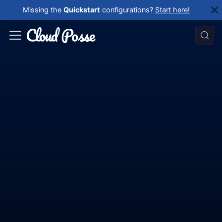
Missing the
Quickstart
configurations?
Start here!
Reference
Architecture
Use this documentation to get up and running
quickly with
AWS, Datadog & GitHub Actions
by using the Atmos open source framework
together with Terraform.