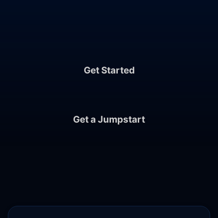
Crafted by Cloud Posse, Supported by Our
Community and Team.
Get Started
Get a Jumpstart