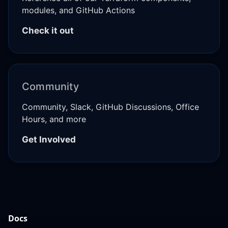
modules, and GitHub Actions
Check it out
Community
Community, Slack, GitHub Discussions, Office
Hours, and more
Get Involved
Docs