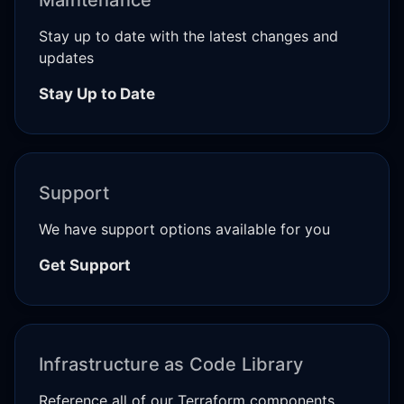
Stay up to date with the latest changes and
updates
Stay Up to Date
Support
We have support options available for you
Get Support
Infrastructure as Code Library
Reference all of our Terraform components,