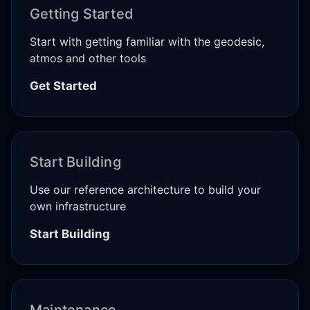
Getting Started
Start with getting familiar with the geodesic,
atmos and other tools
Get Started
Start Building
Use our reference architecture to build your
own infrastructure
Start Building
Maintenance