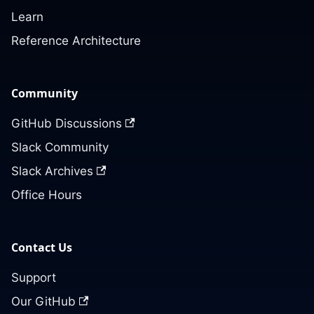
Learn
Reference Architecture
Community
GitHub Discussions
Slack Community
Slack Archives
Office Hours
Contact Us
Support
Our GitHub