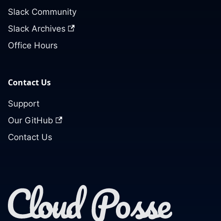
Slack Community
Slack Archives
Office Hours
Contact Us
Support
Our GitHub
Contact Us