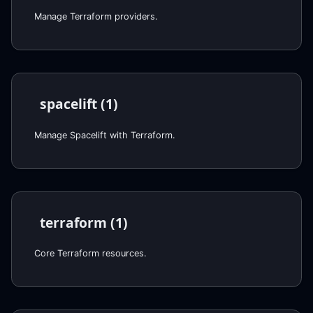
Manage Terraform providers.
spacelift (1)
Manage Spacelift with Terraform.
terraform (1)
Core Terraform resources.