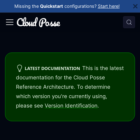
Missing the
Quickstart
configurations?
Start here!
This is the latest
LATEST DOCUMENTATION
documentation for the Cloud Posse
Reference Architecture. To determine
which version you're currently using,
please see
Version Identification
.