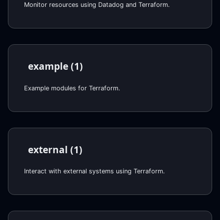
Monitor resources using Datadog and Terraform.
example (1)
Example modules for Terraform.
external (1)
Interact with external systems using Terraform.