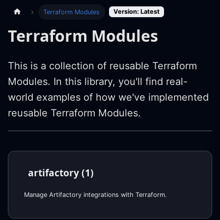
Version: Latest
Terraform Modules
Terraform Modules
This is a collection of reusable Terraform
Modules. In this library, you'll find real-
world examples of how we've implemented
reusable Terraform Modules.
artifactory (1)
Manage Artifactory integrations with Terraform.