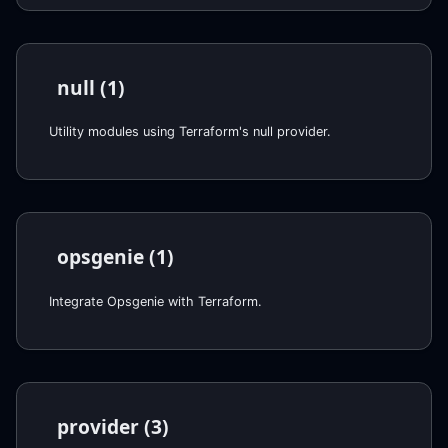
null (1)
Utility modules using Terraform's null provider.
opsgenie (1)
Integrate Opsgenie with Terraform.
provider (3)