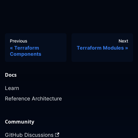
Previous
Next
Terraform
Terraform Modules
Components
Docs
Learn
Reference Architecture
Community
GitHub Discussions