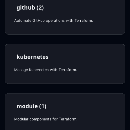
github (2)
Automate GitHub operations with Terraform.
kubernetes
Manage Kubernetes with Terraform.
module (1)
Modular components for Terraform.