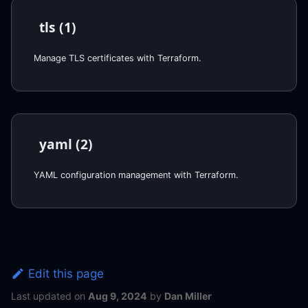
tls (1)
Manage TLS certificates with Terraform.
yaml (2)
YAML configuration management with Terraform.
Edit this page
Last updated
on
Aug 9, 2024
by
Dan Miller