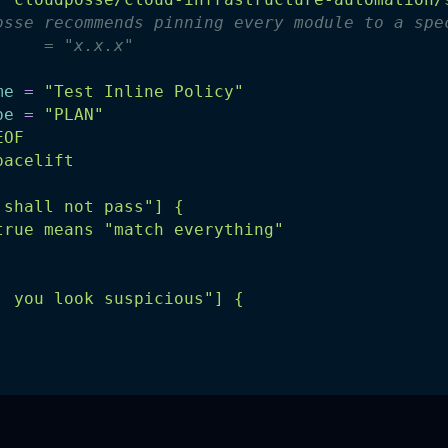
osse recommends pinning every module to a spe
     = "x.x.x"
me
=
"Test Inline Policy"
pe
=
"PLAN"
EOF
pacelift
 shall not pass"] {
true means "match everything"
, you look suspicious"] {