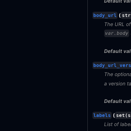
Default val
(
body_url
str
The URL of 
var.body
Default val
body_url_ver
The optiona
a version t
Default val
(
labels
set(s
List of labe