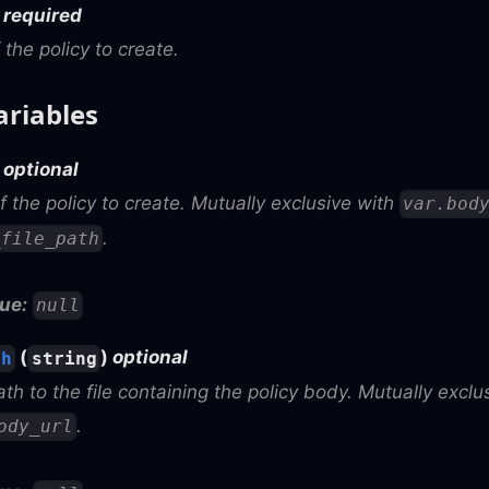
)
required
 the policy to create.
ariables
)
optional
 the policy to create. Mutually exclusive with
var.bod
.
_file_path
ue:
null
(
)
optional
th
string
ath to the file containing the policy body. Mutually excl
.
ody_url