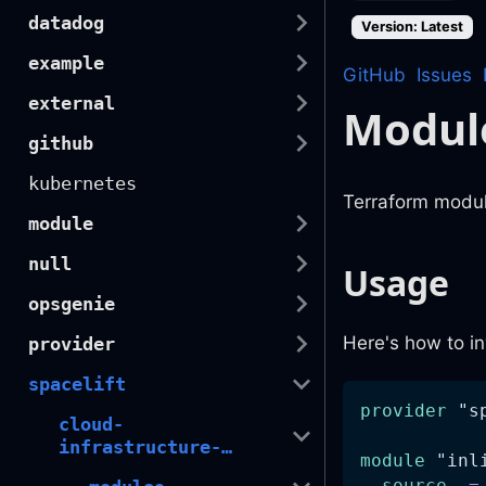
datadog
Version: Latest
example
GitHub
Issues
external
Modul
github
kubernetes
Terraform modul
module
null
Usage
opsgenie
Here's how to in
provider
spacelift
provider
 "s
cloud-
infrastructure-
module
 "inl
automation
source
=