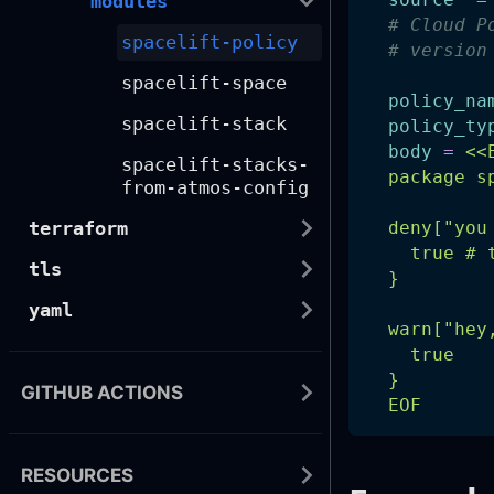
modules
# Cloud P
spacelift-policy
# version
spacelift-space
policy_na
spacelift-stack
policy_ty
body
=
<<
spacelift-stacks-
  package s
from-atmos-config
terraform
  deny["you
    true # 
tls
  }
yaml
  warn["hey
    true
  }
GITHUB ACTIONS
  EOF
RESOURCES