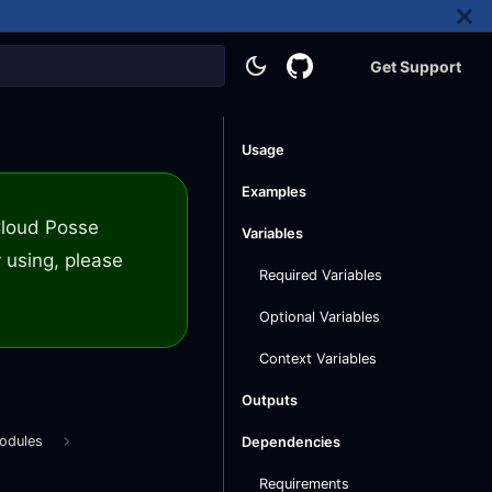
Get Support
Usage
Examples
 Cloud Posse
Variables
 using, please
Required Variables
Optional Variables
Context Variables
Outputs
odules
Dependencies
Requirements