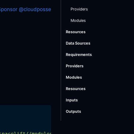
Sponsor @cloudposse
Providers
Modules
Resources
Data Sources
Requirements
Providers
Modules
Resources
Inputs
Outputs
spacelift//modules/spacelift-policy"