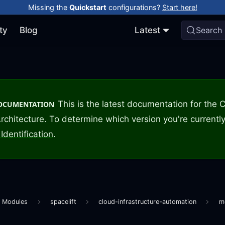
Missing the
Quickstart
configurations?
Start here!
ty
Blog
Latest
Search
This is the latest documentation for the
DOCUMENTATION
rchitecture. To determine which version you're currently
Identification
.
m Modules
spacelift
cloud-infrastructure-automation
m