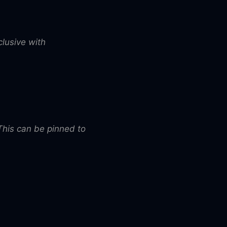
clusive with
 This can be pinned to