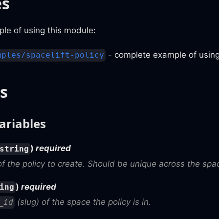
es
le of using this module:
- complete example of using
mples/spacelift-policy
s
ariables
)
required
string
 the policy to create. Should be unique across the spac
)
required
ing
(slug) of the space the policy is in.
_id