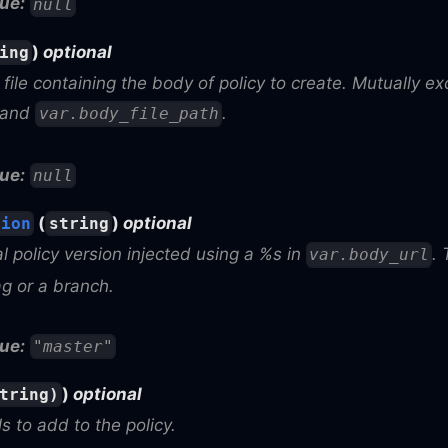
ue:
null
)
optional
ing
file containing the body of policy to create. Mutually ex
and
.
var.body_file_path
ue:
null
(
)
optional
sion
string
l policy version injected using a %s in
.
var.body_url
ag or a branch.
ue:
"master"
)
optional
tring)
ls to add to the policy.