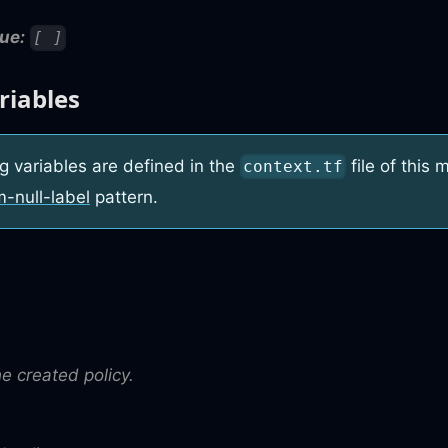
ue:
[ ]
riables
g variables are defined in the
file of this
context.tf
m-null-label
pattern.
he created policy.