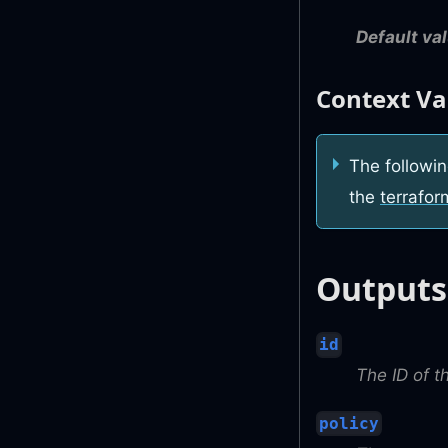
Default val
Context Va
The followin
the
terrafor
Outputs
id
The ID of t
policy