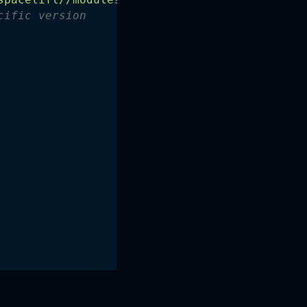
cific version