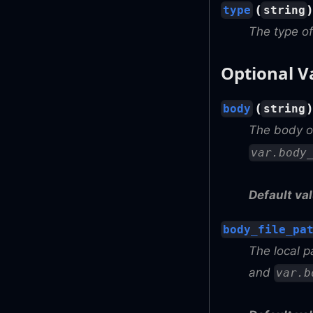
(
type
string
The type of
Optional V
(
body
string
The body of
var.body
Default val
body_file_pa
The local p
and
var.b