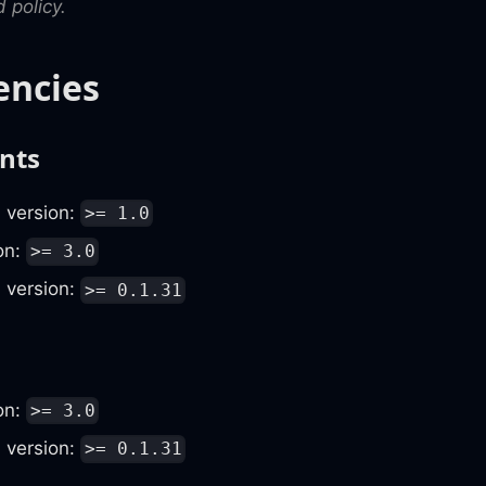
 policy.
ncies
nts
, version:
>= 1.0
ion:
>= 3.0
, version:
>= 0.1.31
ion:
>= 3.0
, version:
>= 0.1.31