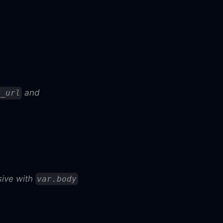
and
y_url
usive with
var.body