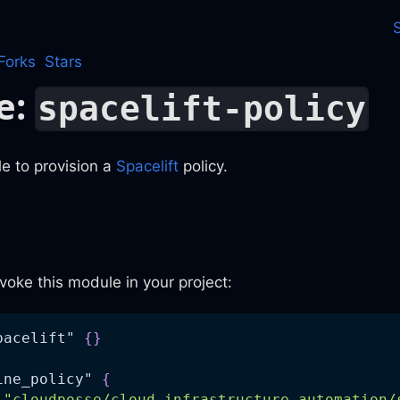
Forks
Stars
e:
spacelift-policy
e to provision a
Spacelift
policy.
voke this module in your project:
pacelift" 
{
}
ine_policy" 
{
"cloudposse/cloud-infrastructure-automation/