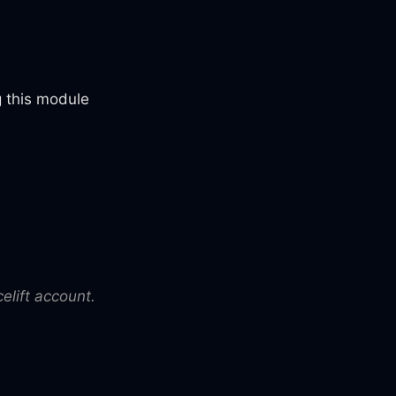
 this module
elift account.