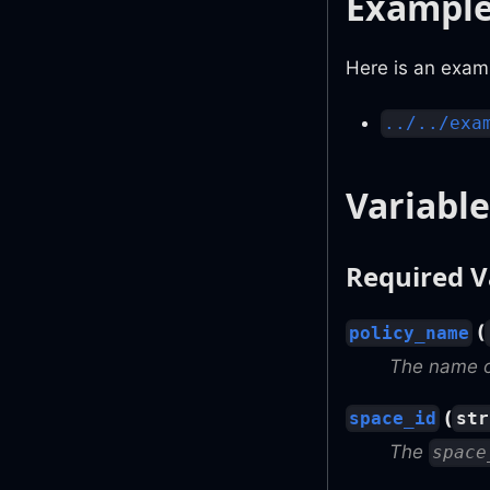
Exampl
Here is an examp
../../exa
Variable
Required V
(
policy_name
The name of
(
space_id
str
The
space