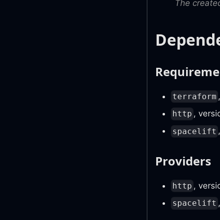
The created
Depende
Requireme
terraform
, vers
http
spacelift
Providers
, vers
http
spacelift