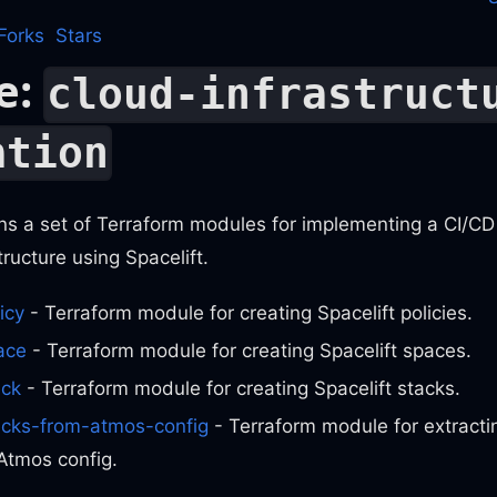
Forks
Stars
e:
cloud-infrastruct
ation
ns a set of Terraform modules for implementing a CI/CD 
tructure using Spacelift.
icy
- Terraform module for creating Spacelift policies.
ace
- Terraform module for creating Spacelift spaces.
ack
- Terraform module for creating Spacelift stacks.
tacks-from-atmos-config
- Terraform module for extractin
Atmos config.