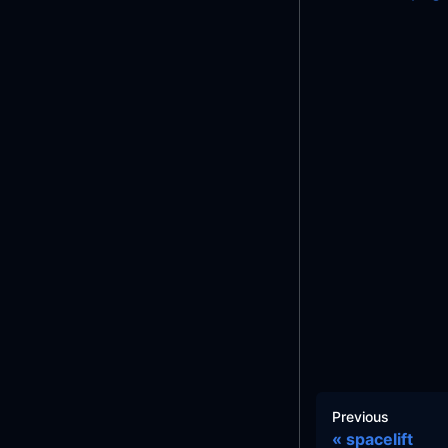
Previous
spacelift