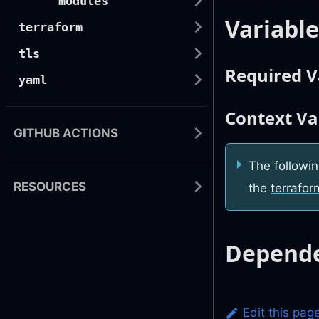
modules
Variable
terraform
tls
Required V
yaml
Context Va
GITHUB ACTIONS
The followin
RESOURCES
the
terrafor
Depende
Edit this pag