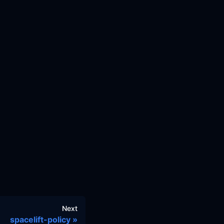
Next
spacelift-policy