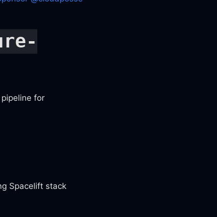
ure-
pipeline for
g Spacelift stack