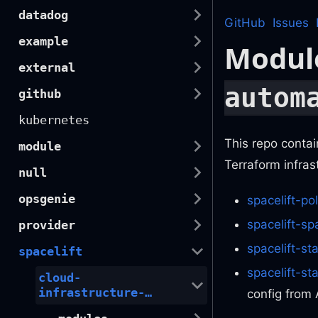
datadog
GitHub
Issues
example
Modul
external
autom
github
kubernetes
This repo contai
module
Terraform infras
null
opsgenie
spacelift-pol
spacelift-sp
provider
spacelift-st
spacelift
spacelift-s
cloud-
infrastructure-
config from 
automation