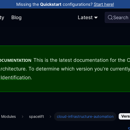
Missing the
Quickstart
configurations?
Start here!
ty
Blog
Latest
Search
This is the latest documentation for the
DOCUMENTATION
rchitecture. To determine which version you're currently
Identification
.
Vers
m Modules
spacelift
cloud-infrastructure-automation