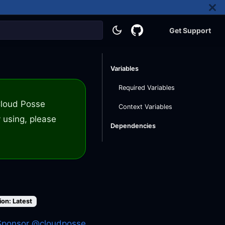
Get Support
Variables
Required Variables
 Cloud Posse
Context Variables
 using, please
Dependencies
ion: Latest
Sponsor @cloudposse