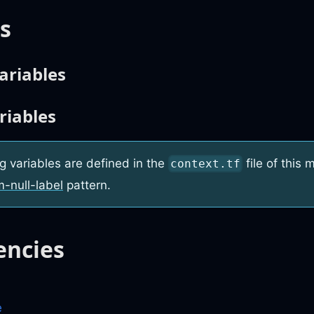
s
ariables
riables
g variables are defined in the
file of this
context.tf
m-null-label
pattern.
ncies
e