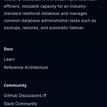
efficient, resizable capacity for an industry-
standard relational database and manages
common database administration tasks such as
backups, restores, and automatic failover.
Docs
Learn
Reference Architecture
Community
GitHub Discussions
Slack Community