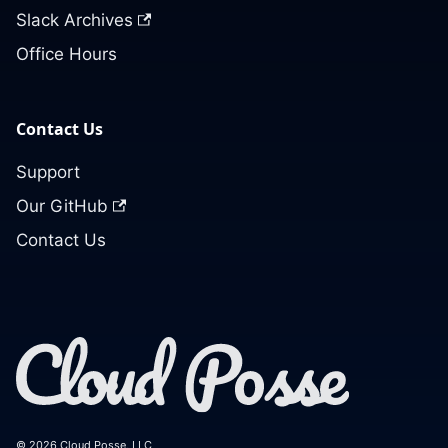
Slack Archives
Office Hours
Contact Us
Support
Our GitHub
Contact Us
© 2026 Cloud Posse, LLC