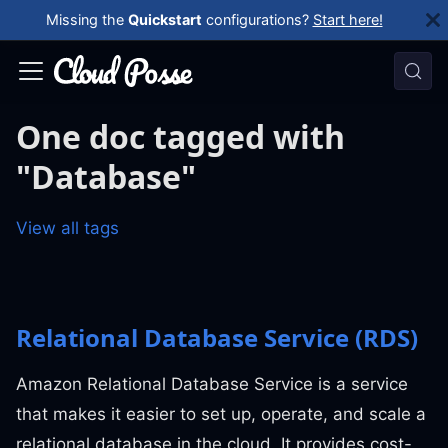
Missing the
Quickstart
configurations?
Start here!
One doc tagged with
"Database"
View all tags
Relational Database Service (RDS)
Amazon Relational Database Service is a service
that makes it easier to set up, operate, and scale a
relational database in the cloud. It provides cost-