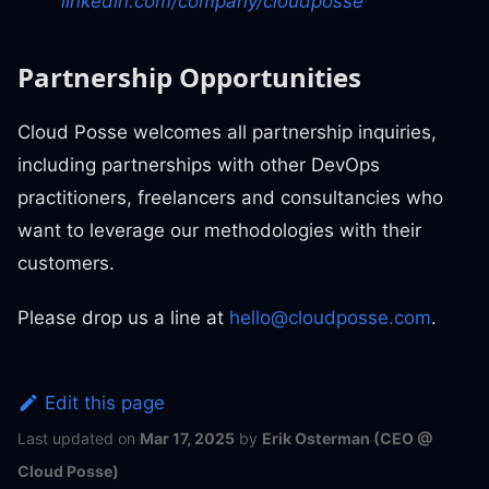
linkedin.com/company/cloudposse
Partnership Opportunities
Cloud Posse welcomes all partnership inquiries,
including partnerships with other DevOps
practitioners, freelancers and consultancies who
want to leverage our methodologies with their
customers.
Please drop us a line at
hello@cloudposse.com
.
Edit this page
Last updated
on
Mar 17, 2025
by
Erik Osterman (CEO @
Cloud Posse)