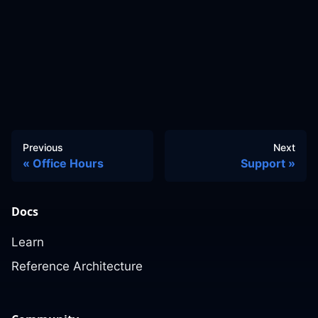
Previous
Next
Office Hours
Support
Docs
Learn
Reference Architecture