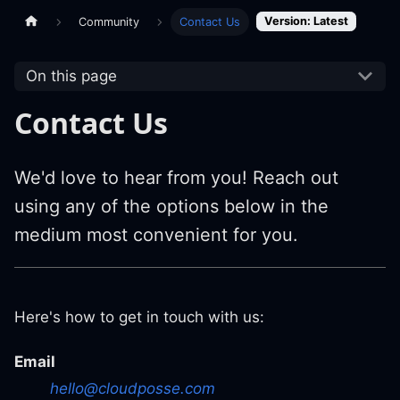
Version: Latest
Community
Contact Us
On this page
Contact Us
We'd love to hear from you! Reach out
using any of the options below in the
medium most convenient for you.
Here's how to get in touch with us:
Email
hello@cloudposse.com