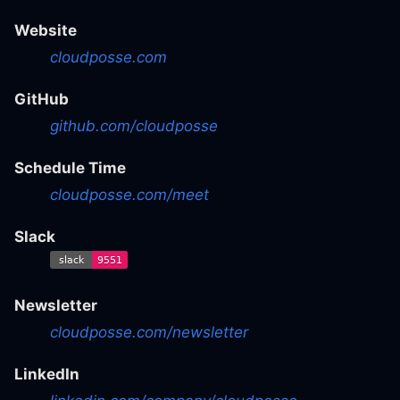
Website
cloudposse.com
GitHub
github.com/cloudposse
Schedule Time
cloudposse.com/meet
Slack
Newsletter
cloudposse.com/newsletter
LinkedIn