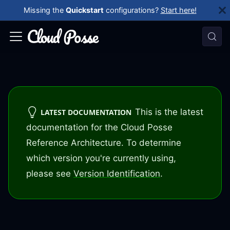
Missing the
Quickstart
configurations?
Start here!
This is the latest
LATEST DOCUMENTATION
documentation for the Cloud Posse
Reference Architecture. To determine
which version you're currently using,
please see
Version Identification
.