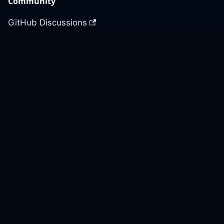
Community
GitHub Discussions
Slack Community
Slack Archives
Office Hours
Contact Us
Support
Our GitHub
Contact Us