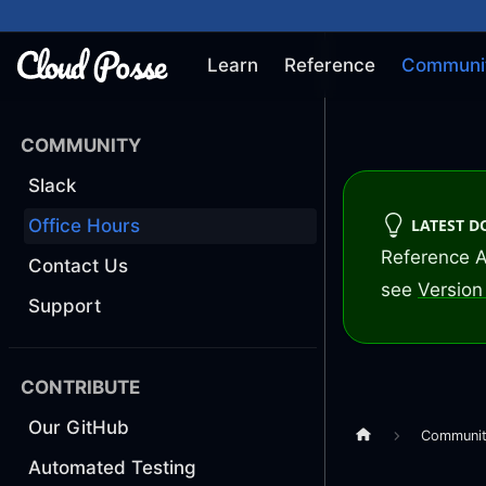
Learn
Reference
Communi
COMMUNITY
Slack
LATEST 
Office Hours
Reference A
Contact Us
see
Version 
Support
CONTRIBUTE
Our GitHub
Communi
Automated Testing