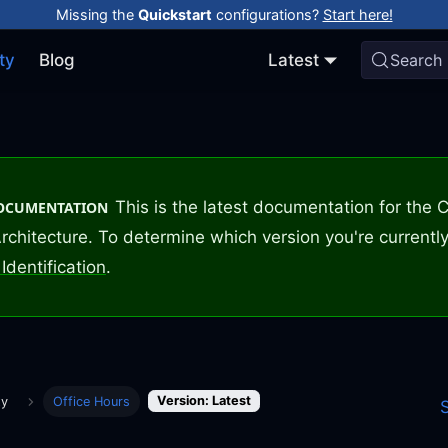
Missing the
Quickstart
configurations?
Start here!
ty
Blog
Latest
Search
This is the latest documentation for the
DOCUMENTATION
rchitecture. To determine which version you're currently
Identification
.
Version: Latest
ty
Office Hours