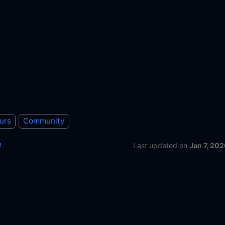
urs
Community
e
Last updated
on
Jan 7, 202