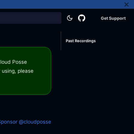
Get Support
Past Recordings
 Cloud Posse
 using, please
Sponsor @cloudposse