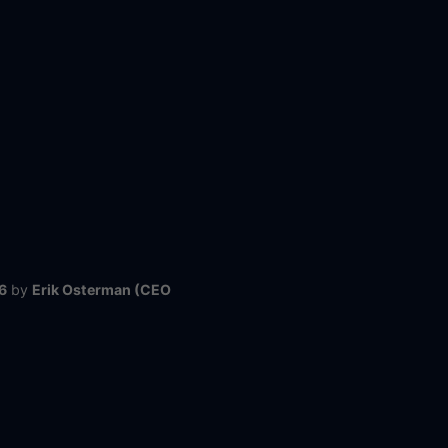
6
by
Erik Osterman (CEO
@ Cloud Posse)
Next
Contact Us