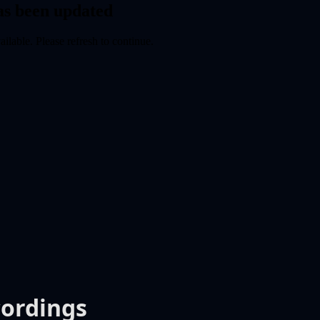
cordings