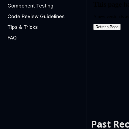
Component Testing
Code Review Guidelines
Tips & Tricks
FAQ
Past Re