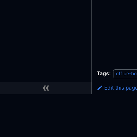
Tags:
office-ho
Edit this pag
Previous
Slack