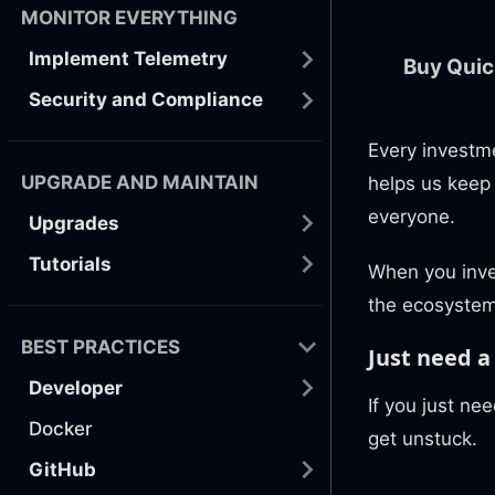
MONITOR EVERYTHING
Implement Telemetry
Buy Quic
Security and Compliance
Every investm
UPGRADE AND MAINTAIN
helps us keep
everyone.
Upgrades
Tutorials
When you inve
the ecosystem
BEST PRACTICES
Just need a 
Developer
If you just nee
Docker
get unstuck.
GitHub