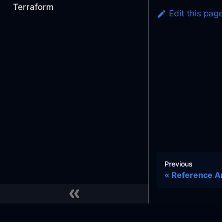
Terraform
Edit this pag
Previous
Reference A