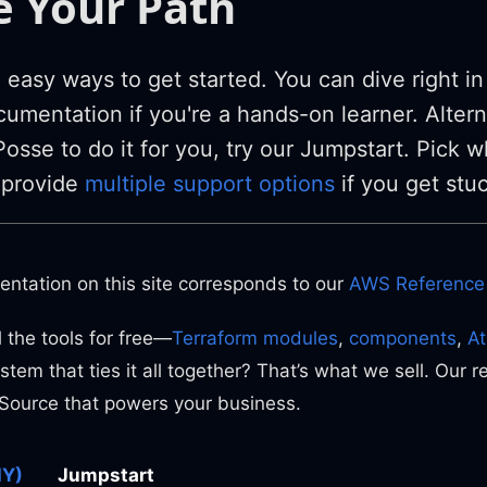
 Your Path
easy ways to get started. You can dive right in
umentation if you're a hands-on learner. Alterna
osse to do it for you, try our Jumpstart. Pick w
 provide
multiple support options
if you get stu
entation on this site corresponds to our
AWS Reference 
 the tools for free—
Terraform modules
,
components
,
A
stem that ties it all together? That’s what we sell. Our r
Source that powers your business.
IY)
Jumpstart