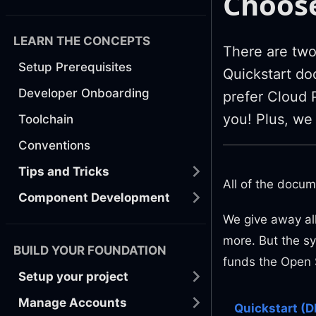
Choose
LEARN THE CONCEPTS
There are two 
Setup Prerequisites
Quickstart doc
Developer Onboarding
prefer Cloud P
you! Plus, we
Toolchain
Conventions
Tips and Tricks
All of the docum
Component Development
We give away all
more. But the sy
BUILD YOUR FOUNDATION
funds the Open 
Setup your project
Manage Accounts
Quickstart (D