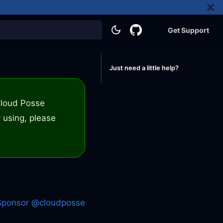
Get Support
Just need a little help?
 Cloud Posse
 using, please
Sponsor @cloudposse