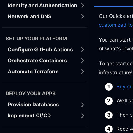
Identity and Authentication
Our Quickstar
Network and DNS
customized to
SET UP YOUR PLATFORM
You can start 
of what's invo
Configure GitHub Actions
Orchestrate Containers
To get started
Automate Terraform
infrastructure!
Buy ou
DEPLOY YOUR APPS
We’ll 
Provision Databases
Then s
Implement CI/CD
Receive