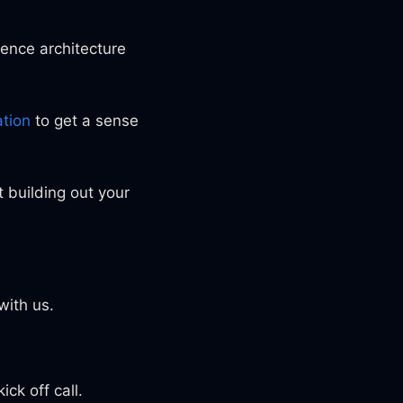
ence architecture
tion
to get a sense
t building out your
with us.
ck off call.