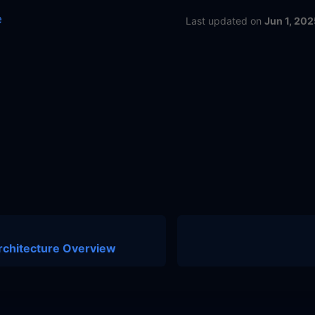
e
Last updated
on
Jun 1, 202
rchitecture Overview