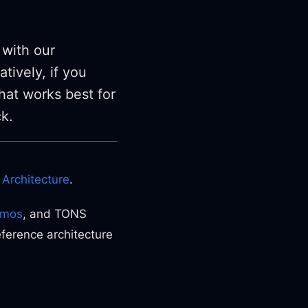
 with our
tively, if you
hat works best for
ck.
Architecture
.
tmos
, and TONS
eference architecture