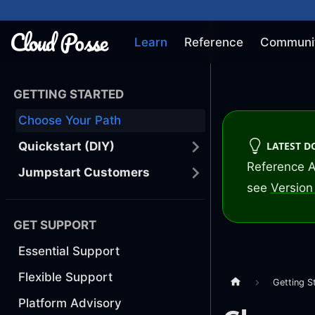
Learn
Reference
Communi
GETTING STARTED
Choose Your Path
LATEST 
Quickstart (DIY)
Reference A
Jumpstart Customers
see
Version 
GET SUPPORT
Essential Support
Flexible Support
Getting S
Platform Advisory