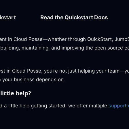
kstart
Read the Quickstart Docs
ent in Cloud Posse—whether through QuickStart, JumpS
 building, maintaining, and improving the open source e
st in Cloud Posse, you’re not just helping your team—yo
 your business depends on.
little help?
d a little help getting started, we offer multiple
support 