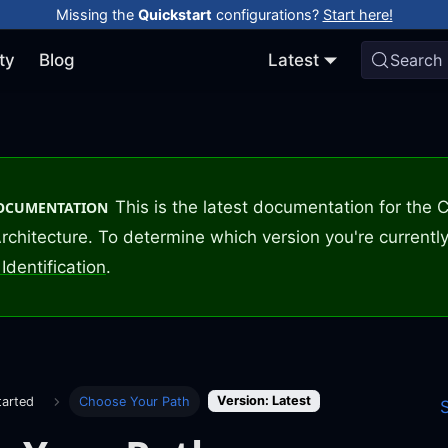
Missing the
Quickstart
configurations?
Start here!
ty
Blog
Latest
Search
This is the latest documentation for the
DOCUMENTATION
rchitecture. To determine which version you're currently
Identification
.
Version: Latest
tarted
Choose Your Path