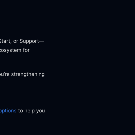
tart, or Support—
cosystem for
u’re strengthening
options
to help you