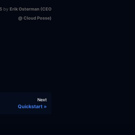
5
by
Erik Osterman (CEO
@ Cloud Posse)
Next
Quickstart