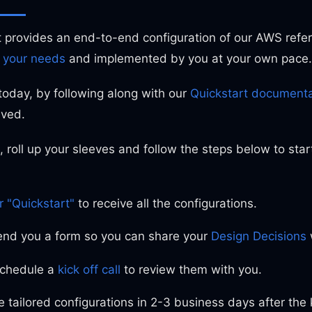
t provides an end-to-end configuration of our AWS refer
 your needs
and implemented by you at your own pace.
today, by following along with our
Quickstart documenta
lved.
, roll up your sleeves and follow the steps below to star
r "Quickstart"
to receive all the configurations.
send you a form so you can share your
Design Decisions
chedule a
kick off call
to review them with you.
 tailored configurations in 2-3 business days after the ki