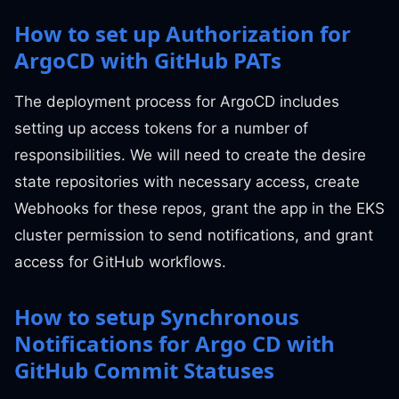
How to set up Authorization for
ArgoCD with GitHub PATs
The deployment process for ArgoCD includes
setting up access tokens for a number of
responsibilities. We will need to create the desire
state repositories with necessary access, create
Webhooks for these repos, grant the app in the EKS
cluster permission to send notifications, and grant
access for GitHub workflows.
How to setup Synchronous
Notifications for Argo CD with
GitHub Commit Statuses