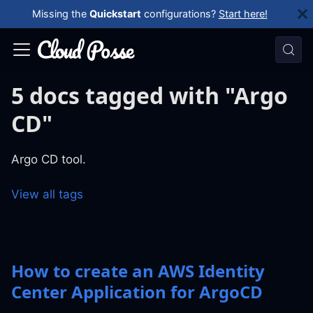
Missing the
Quickstart
configurations?
Start here!
5 docs tagged with "Argo
CD"
Argo CD tool.
View all tags
How to create an AWS Identity
Center Application for ArgoCD