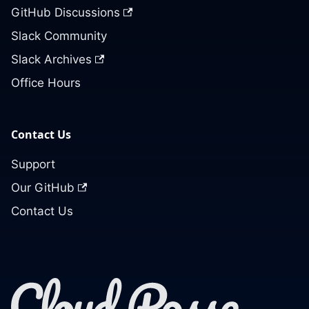
GitHub Discussions
Slack Community
Slack Archives
Office Hours
Contact Us
Support
Our GitHub
Contact Us