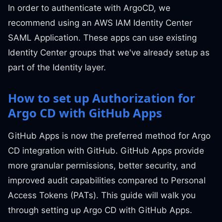
In order to authenticate with ArgoCD, we
recommend using an AWS IAM Identity Center
SAML Application. These apps can use existing
Identity Center groups that we've already setup as
part of the Identity layer.
How to set up Authorization for
Argo CD with GitHub Apps
GitHub Apps is now the preferred method for Argo
CD integration with GitHub. GitHub Apps provide
more granular permissions, better security, and
improved audit capabilities compared to Personal
Access Tokens (PATs). This guide will walk you
through setting up Argo CD with GitHub Apps.