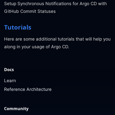
Setup Synchronous Notifications for Argo CD with
GitHub Commit Statuses
Tutorials
Here are some additional tutorials that will help you
along in your usage of Argo CD.
Docs
Learn
Reference Architecture
Community