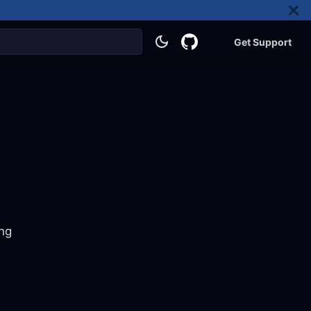
Get Support
ing