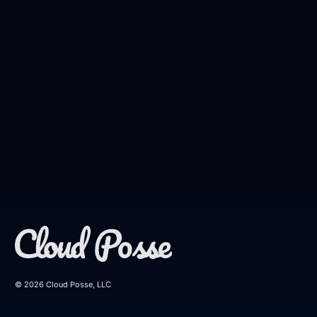
© 2026 Cloud Posse, LLC