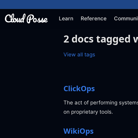
Learn
Reference
Communi
2 docs tagged w
View all tags
ClickOps
The act of performing systems
on proprietary tools.
WikiOps