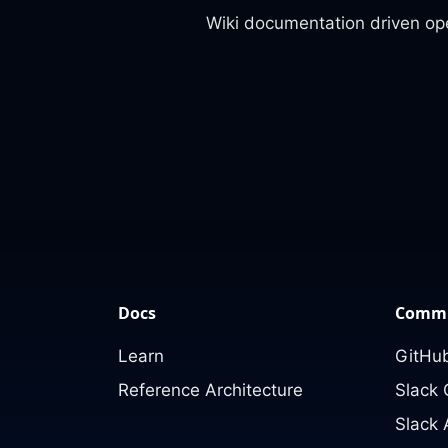
Wiki documentation driven op
Docs
Commu
Learn
GitHub
Reference Architecture
Slack
Slack 