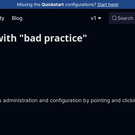
Missing the
Quickstart
configurations?
Start here!
ty
Blog
v1
Search
ith "bad practice"
 administration and configuration by pointing and click