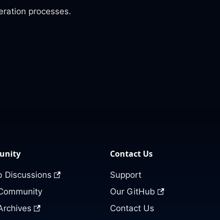
eration processes.
nity
Contact Us
 Discussions
Support
 Community
Our GitHub
Archives
Contact Us