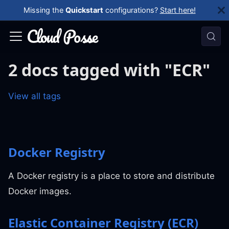
Missing the
Quickstart
configurations?
Start here!
2 docs tagged with "ECR"
View all tags
Docker Registry
A Docker registry is a place to store and distribute
Docker images.
Elastic Container Registry (ECR)