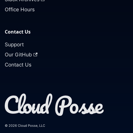
Office Hours
Contact Us
Support
Our GitHub
Contact Us
© 2026 Cloud Posse, LLC