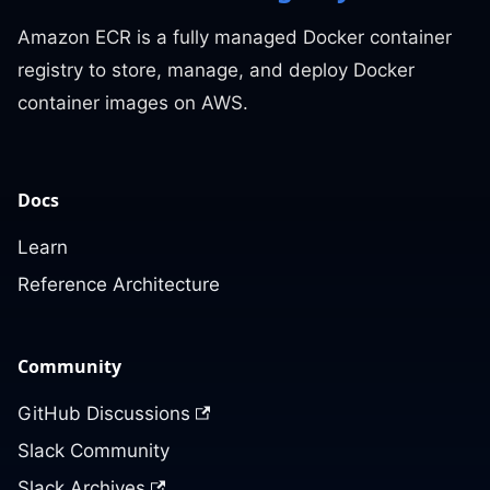
Amazon ECR is a fully managed Docker container
registry to store, manage, and deploy Docker
container images on AWS.
Docs
Learn
Reference Architecture
Community
GitHub Discussions
Slack Community
Slack Archives