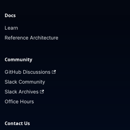
Docs
Learn
Reference Architecture
Community
GitHub Discussions
Slack Community
Slack Archives
Office Hours
Contact Us