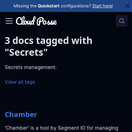
Missing the
Quickstart
configurations?
Start here!
3 docs tagged with
"Secrets"
Secrets management.
View all tags
Chamber
'Chamber' is a tool by Segment IO for managing