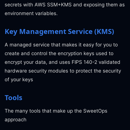
secrets with AWS SSM+KMS and exposing them as
environment variables.
Key Management Service (KMS)
A managed service that makes it easy for you to
create and control the encryption keys used to
encrypt your data, and uses FIPS 140-2 validated
hardware security modules to protect the security
of your keys
Tools
The many tools that make up the SweetOps
approach