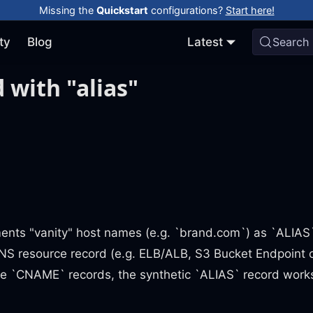
Missing the
Quickstart
configurations?
Start here!
ty
Blog
Latest
Search
 with "alias"
ents "vanity" host names (e.g. `brand.com`) as `ALIAS
NS resource record (e.g. ELB/ALB, S3 Bucket Endpoint 
ike `CNAME` records, the synthetic `ALIAS` record work