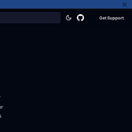
Get Support
`
or
s