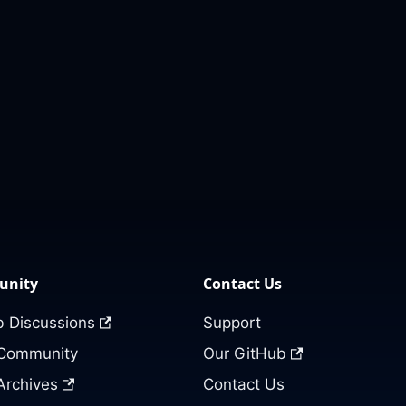
nity
Contact Us
 Discussions
Support
 Community
Our GitHub
Archives
Contact Us