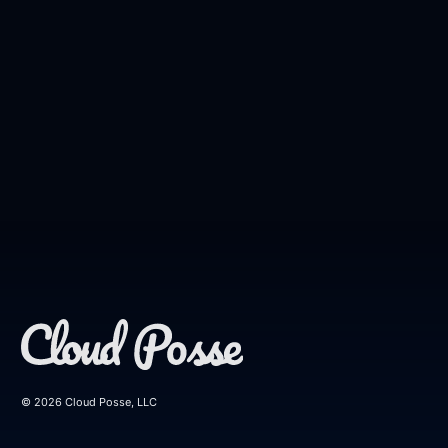
© 2026 Cloud Posse, LLC