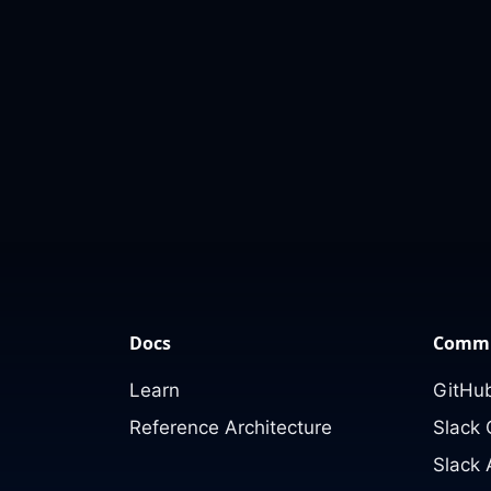
Docs
Commu
Learn
GitHub
Reference Architecture
Slack
Slack 