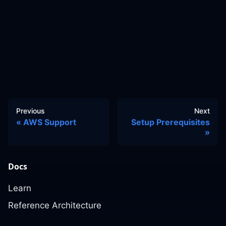
Previous
Next
AWS Support
Setup Prerequisites
Docs
Learn
Reference Architecture