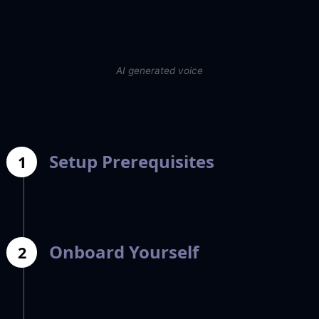
AI generated voice
Setup Prerequisites
1
Onboard Yourself
2