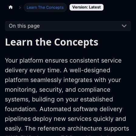
Version: Latest
Learn The Concepts
On this page
Learn the Concepts
Your platform ensures consistent service
delivery every time. A well-designed
platform seamlessly integrates with your
monitoring, security, and compliance
systems, building on your established
foundation. Automated software delivery
pipelines deploy new services quickly and
easily. The reference architecture supports