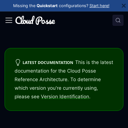
Missing the
Quickstart
configurations?
Start here!
This is the latest
LATEST DOCUMENTATION
documentation for the Cloud Posse
Reference Architecture. To determine
which version you're currently using,
please see
Version Identification
.