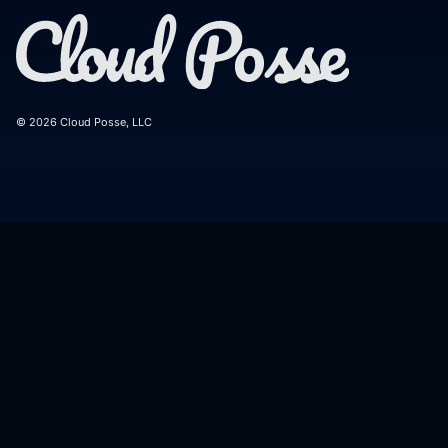
© 2026 Cloud Posse, LLC