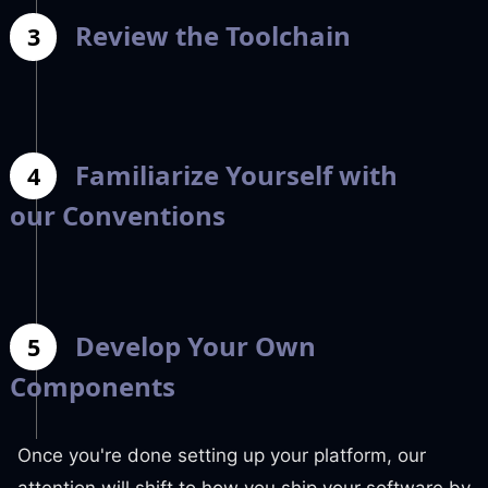
Review the Toolchain
3
Familiarize Yourself with
4
our Conventions
Develop Your Own
5
Components
Once you're done setting up your platform, our
attention will shift to how you ship your software by