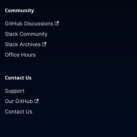
Community
GitHub Discussions
Slack Community
Slack Archives
Office Hours
Contact Us
Support
Our GitHub
Contact Us