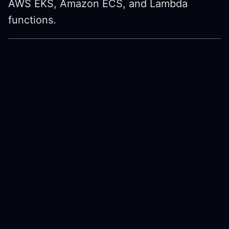
AWS EKS, Amazon ECS, and Lambda
functions.