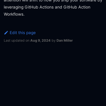
leveraging GitHub Actions and GitHub Action
Workflows.
Edit this page
Last updated
on
Aug 9, 2024
by
Dan Miller