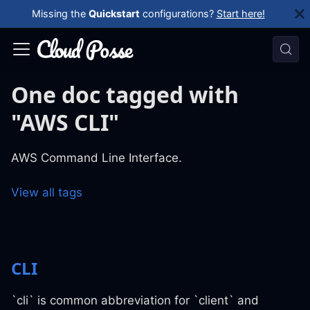
Missing the
Quickstart
configurations?
Start here!
One doc tagged with
"AWS CLI"
AWS Command Line Interface.
View all tags
CLI
`cli` is common abbreviation for `client` and