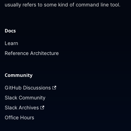
usually refers to some kind of command line tool.
Docs
Learn
Reference Architecture
Community
GitHub Discussions
Slack Community
Slack Archives
Office Hours