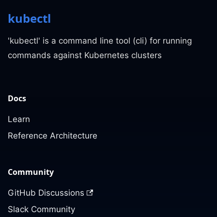
kubectl
'kubectl' is a command line tool (cli) for running
commands against Kubernetes clusters
Docs
Learn
Reference Architecture
Community
GitHub Discussions
Slack Community