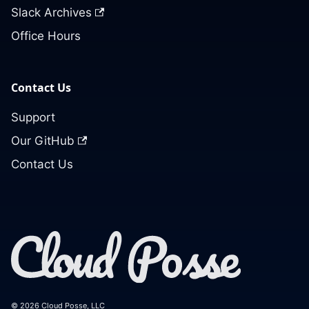
Slack Archives
Office Hours
Contact Us
Support
Our GitHub
Contact Us
© 2026 Cloud Posse, LLC