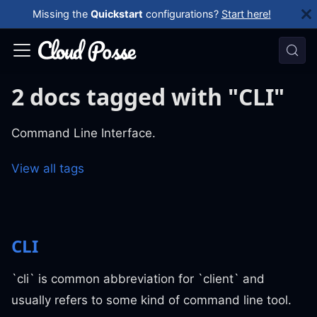
Missing the
Quickstart
configurations?
Start here!
2 docs tagged with "CLI"
Command Line Interface.
View all tags
CLI
`cli` is common abbreviation for `client` and
usually refers to some kind of command line tool.