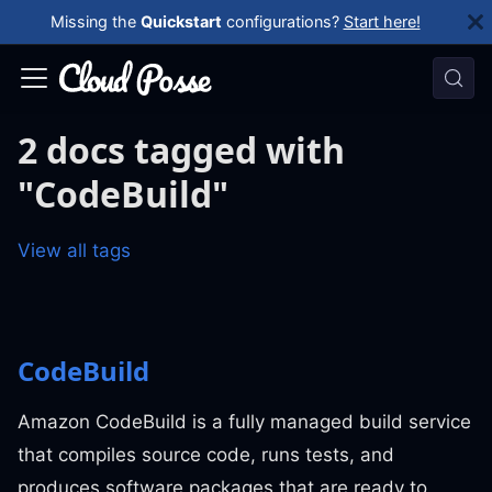
Missing the
Quickstart
configurations?
Start here!
2 docs tagged with
"CodeBuild"
View all tags
CodeBuild
Amazon CodeBuild is a fully managed build service
that compiles source code, runs tests, and
produces software packages that are ready to