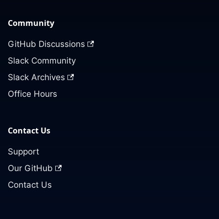
Community
GitHub Discussions
Slack Community
Slack Archives
Office Hours
Contact Us
Support
Our GitHub
Contact Us