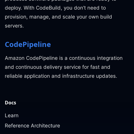
deploy. With CodeBuild, you don’t need to
provision, manage, and scale your own build
servers.
CodePipeline
Amazon CodePipeline is a continuous integration
and continuous delivery service for fast and
reliable application and infrastructure updates.
Docs
Learn
Reference Architecture