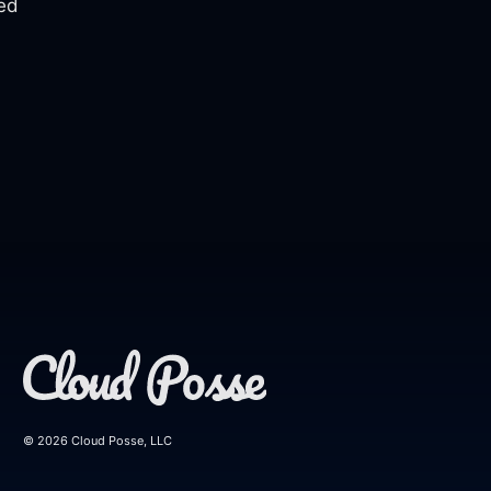
eed
© 2026 Cloud Posse, LLC