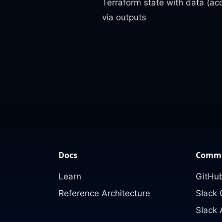
Terraform state with data (ac
via outputs
Docs
Commu
Learn
GitHub
Reference Architecture
Slack
Slack 