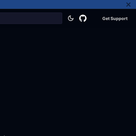
Get Support