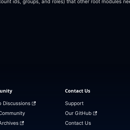
count ids, groups, and roles) that other root modules n
nity
Contact Us
 Discussions
Support
 Community
Our GitHub
Archives
Contact Us