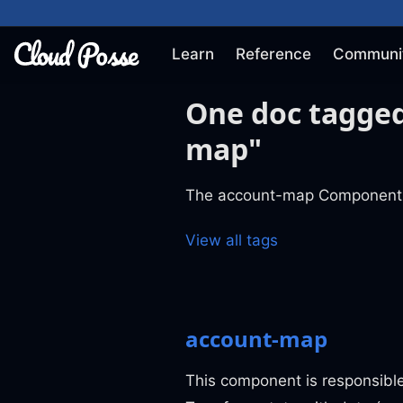
Learn
Reference
Communi
One doc tagge
map"
The account-map Component
View all tags
account-map
This component is responsible 