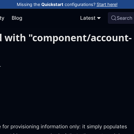
Missing the
Quickstart
configurations?
Start here!
ty
Blog
Latest
Search
d with "component/account-
.
for provisioning information only: it simply populates