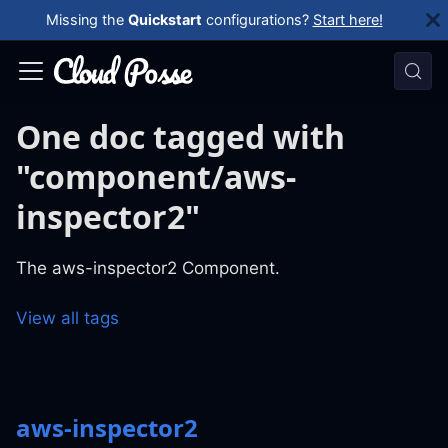
Missing the
Quickstart
configurations?
Start here!
One doc tagged with
"component/aws-
inspector2"
The aws-inspector2 Component.
View all tags
aws-inspector2