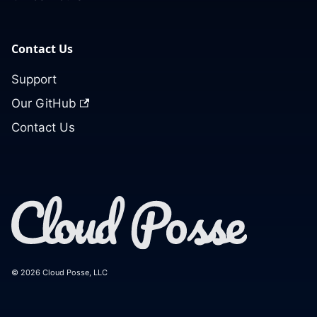
Contact Us
Support
Our GitHub
Contact Us
© 2026 Cloud Posse, LLC