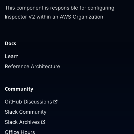
This component is responsible for configuring
Inspector V2 within an AWS Organization
Docs
Learn
Reference Architecture
Community
GitHub Discussions
Slack Community
Slack Archives
Office Hours