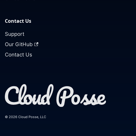
Contact Us
Support
Our GitHub
Contact Us
© 2026 Cloud Posse, LLC