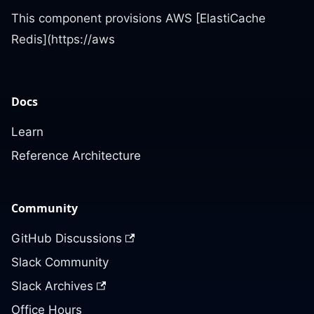
This component provisions AWS [ElastiCache
Redis](https://aws
Docs
Learn
Reference Architecture
Community
GitHub Discussions
Slack Community
Slack Archives
Office Hours