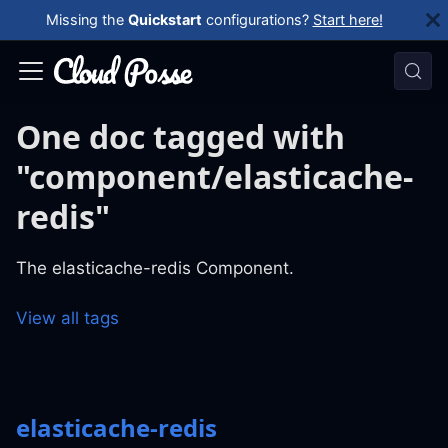
Missing the
Quickstart
configurations?
Start here!
One doc tagged with
"component/elasticache-
redis"
The elasticache-redis Component.
View all tags
elasticache-redis