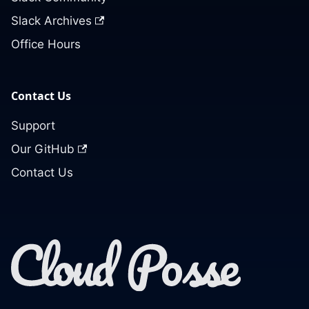
Slack Archives
Office Hours
Contact Us
Support
Our GitHub
Contact Us