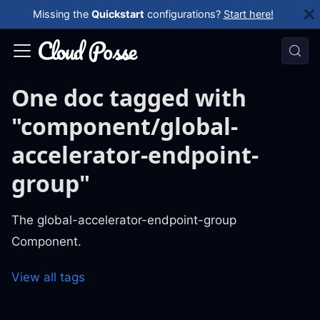
Missing the
Quickstart
configurations?
Start here!
One doc tagged with
"component/global-
accelerator-endpoint-
group"
The global-accelerator-endpoint-group
Component.
View all tags