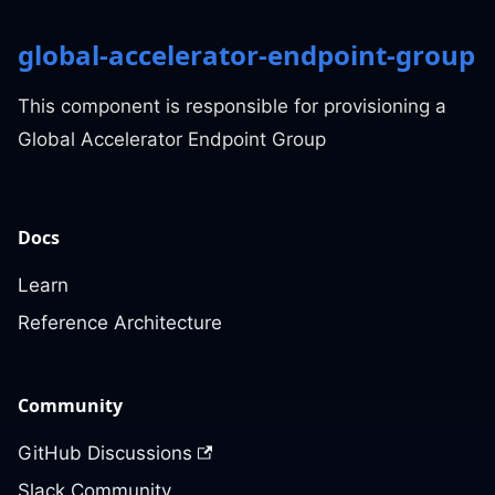
global-accelerator-endpoint-group
This component is responsible for provisioning a
Global Accelerator Endpoint Group
Docs
Learn
Reference Architecture
Community
GitHub Discussions
Slack Community