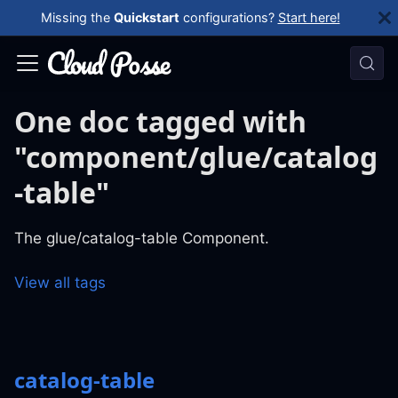
Missing the
Quickstart
configurations?
Start here!
One doc tagged with
"component/glue/catalog
-table"
The glue/catalog-table Component.
View all tags
catalog-table