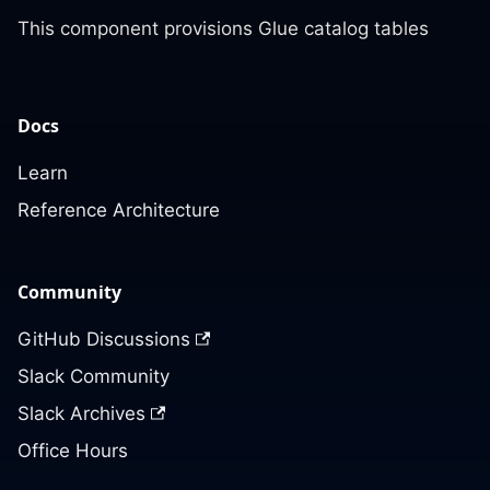
This component provisions Glue catalog tables
Docs
Learn
Reference Architecture
Community
GitHub Discussions
Slack Community
Slack Archives
Office Hours