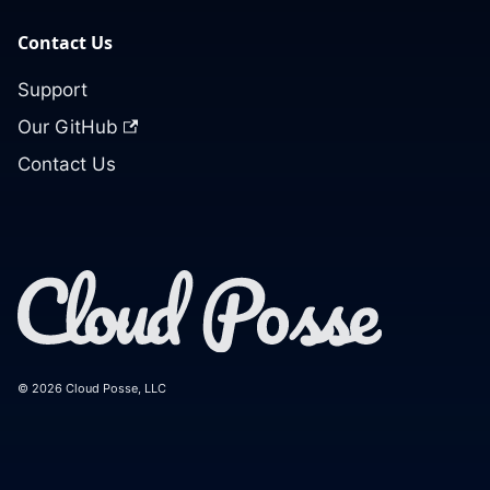
Contact Us
Support
Our GitHub
Contact Us
© 2026 Cloud Posse, LLC