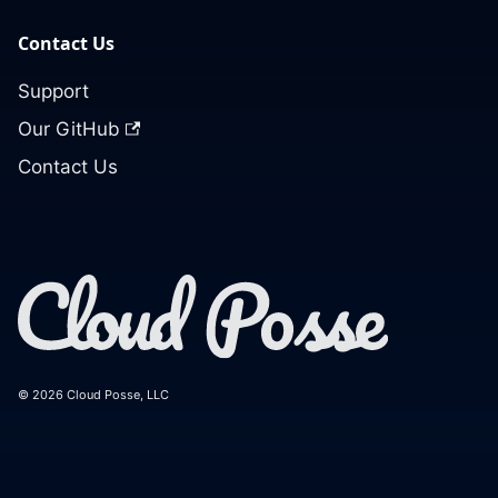
Contact Us
Support
Our GitHub
Contact Us
© 2026 Cloud Posse, LLC