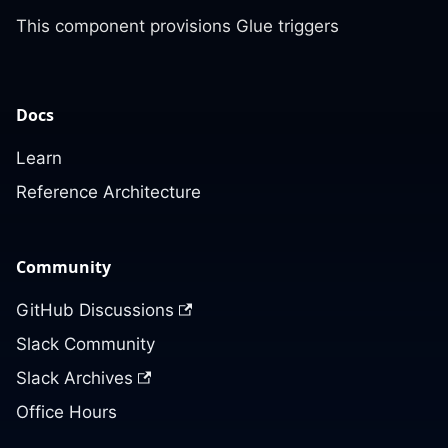
This component provisions Glue triggers
Docs
Learn
Reference Architecture
Community
GitHub Discussions
Slack Community
Slack Archives
Office Hours