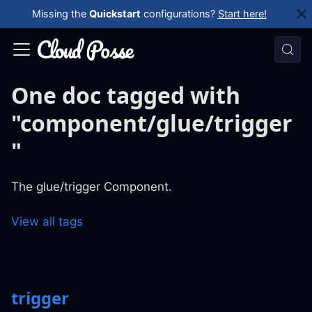
Missing the
Quickstart
configurations?
Start here!
One doc tagged with
"component/glue/trigger
"
The glue/trigger Component.
View all tags
trigger