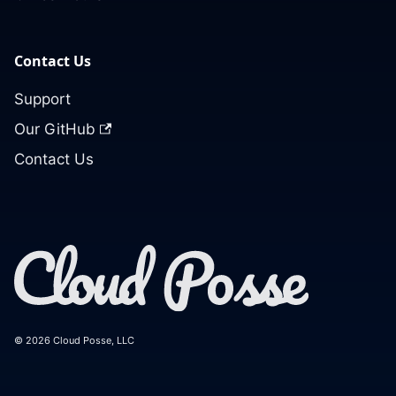
Contact Us
Support
Our GitHub
Contact Us
© 2026 Cloud Posse, LLC