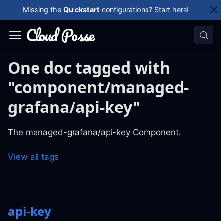
Missing the
Quickstart
configurations?
Start here!
One doc tagged with
"component/managed-
grafana/api-key"
The managed-grafana/api-key Component.
View all tags
api-key