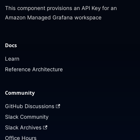
This component provisions an API Key for an
Amazon Managed Grafana workspace
Docs
Learn
Reference Architecture
Community
GitHub Discussions
Slack Community
Slack Archives
Office Hours