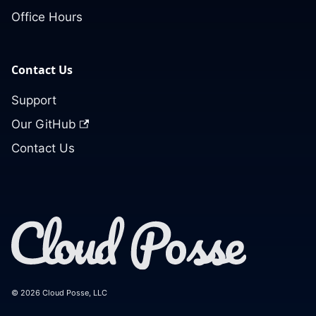
Office Hours
Contact Us
Support
Our GitHub
Contact Us
© 2026 Cloud Posse, LLC