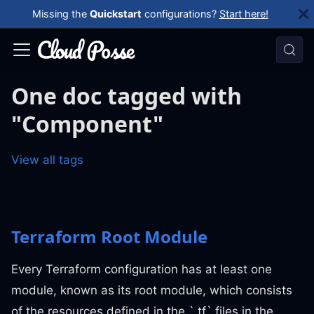
Missing the
Quickstart
configurations?
Start here!
One doc tagged with
"Component"
View all tags
Terraform Root Module
Every Terraform configuration has at least one
module, known as its root module, which consists
of the resources defined in the `.tf` files in the