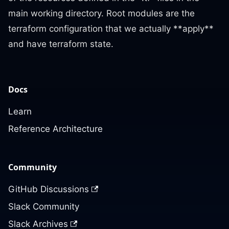
main working directory. Root modules are the
terraform configuration that we actually **apply**
and have terraform state.
Docs
Learn
Reference Architecture
Community
GitHub Discussions
Slack Community
Slack Archives