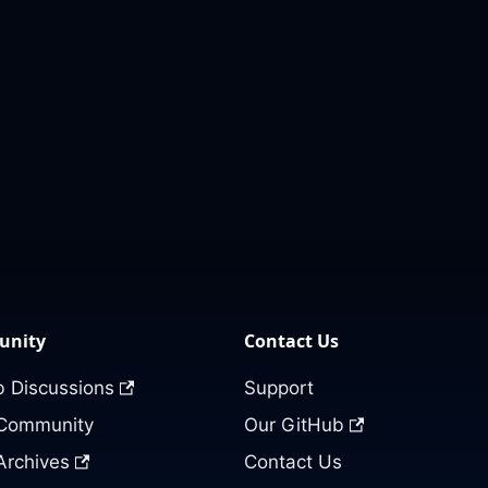
nity
Contact Us
 Discussions
Support
 Community
Our GitHub
Archives
Contact Us