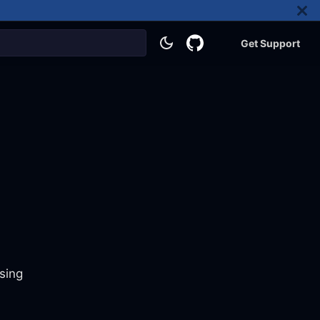
Get Support
sing