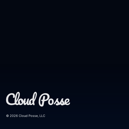
© 2026 Cloud Posse, LLC