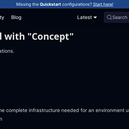
Missing the
Quickstart
configurations?
Start here!
ty
Blog
Latest
Search
 with "Concept"
tions.
he complete infrastructure needed for an environment u
n