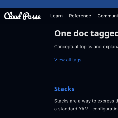
Learn
Reference
Communi
One doc tagged
Conceptual topics and explana
View all tags
Stacks
Stacks are a way to express t
a standard YAML configuratio