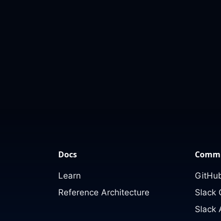
Docs
Commu
Learn
GitHub
Reference Architecture
Slack
Slack 