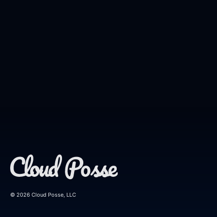
© 2026 Cloud Posse, LLC