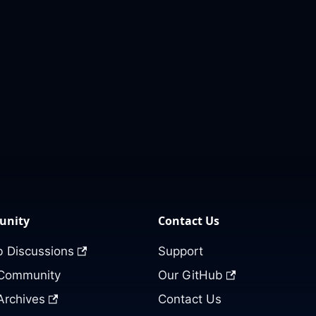
nity
Contact Us
 Discussions
Support
 Community
Our GitHub
Archives
Contact Us