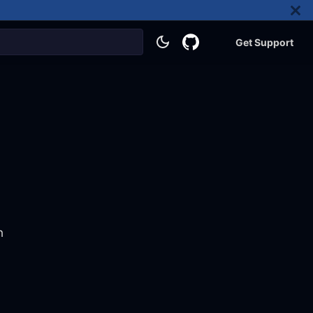
Get Support
h