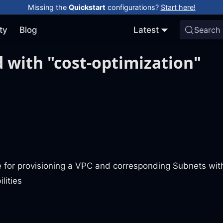
Missing the
Quickstart
configurations?
Start here!
ty
Blog
Latest
Search
 with "cost-optimization"
e for provisioning a VPC and corresponding Subnets wit
lities