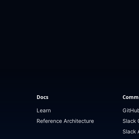
Docs
Commu
Learn
GitHub
Reference Architecture
Slack
Slack 