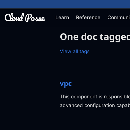
Learn
Reference
Communi
One doc tagged
View all tags
vpc
This component is responsibl
advanced configuration capabi