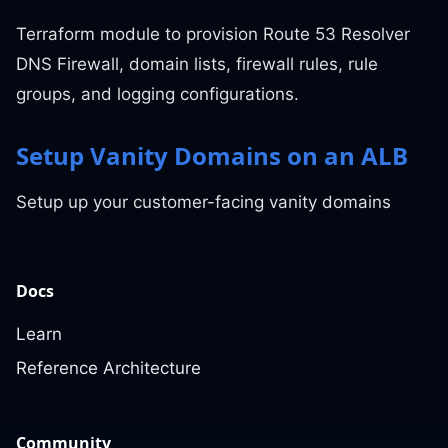
Terraform module to provision Route 53 Resolver
DNS Firewall, domain lists, firewall rules, rule
groups, and logging configurations.
Setup Vanity Domains on an ALB
Setup up your customer-facing vanity domains
Docs
Learn
Reference Architecture
Community