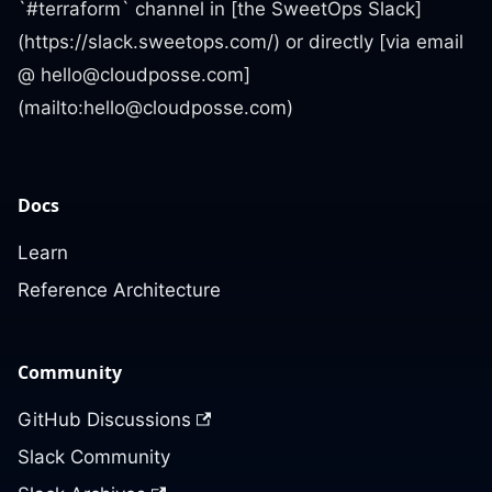
`#terraform` channel in [the SweetOps Slack]
(https://slack.sweetops.com/) or directly [via email
@
hello@cloudposse.com
]
(mailto:
hello@cloudposse.com
)
Docs
Learn
Reference Architecture
Community
GitHub Discussions
Slack Community