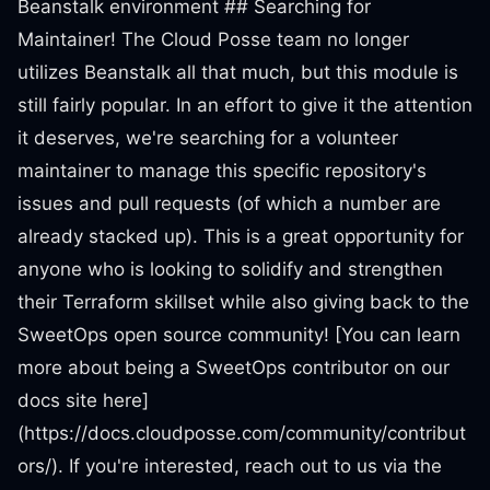
Beanstalk environment ## Searching for
Maintainer! The Cloud Posse team no longer
utilizes Beanstalk all that much, but this module is
still fairly popular. In an effort to give it the attention
it deserves, we're searching for a volunteer
maintainer to manage this specific repository's
issues and pull requests (of which a number are
already stacked up). This is a great opportunity for
anyone who is looking to solidify and strengthen
their Terraform skillset while also giving back to the
SweetOps open source community! [You can learn
more about being a SweetOps contributor on our
docs site here]
(https://docs.cloudposse.com/community/contribut
ors/). If you're interested, reach out to us via the