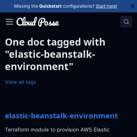
Missing the
Quickstart
configurations?
Start here!
One doc tagged with
"elastic-beanstalk-
environment"
View all tags
elastic-beanstalk-environment
Terraform module to provision AWS Elastic