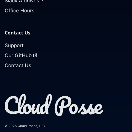
Slack Archives
Office Hours
Contact Us
Support
Our GitHub
Contact Us
© 2026 Cloud Posse, LLC