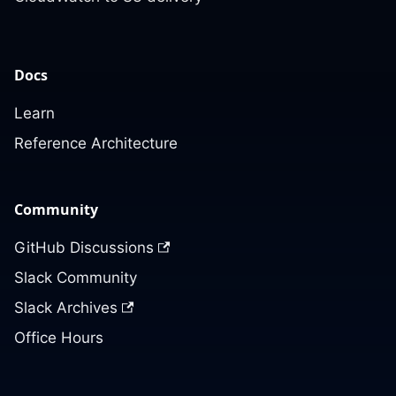
Docs
Learn
Reference Architecture
Community
GitHub Discussions
Slack Community
Slack Archives
Office Hours