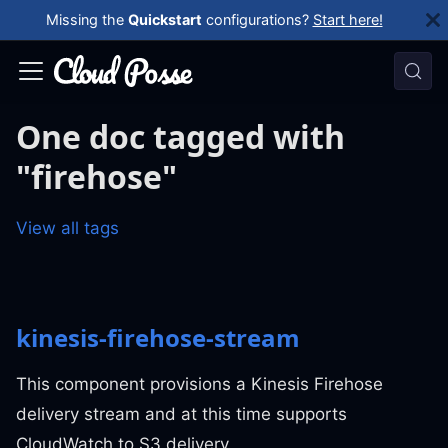
Missing the
Quickstart
configurations?
Start here!
One doc tagged with
"firehose"
View all tags
kinesis-firehose-stream
This component provisions a Kinesis Firehose
delivery stream and at this time supports
CloudWatch to S3 delivery