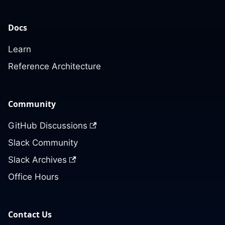
Docs
Learn
Reference Architecture
Community
GitHub Discussions
Slack Community
Slack Archives
Office Hours
Contact Us