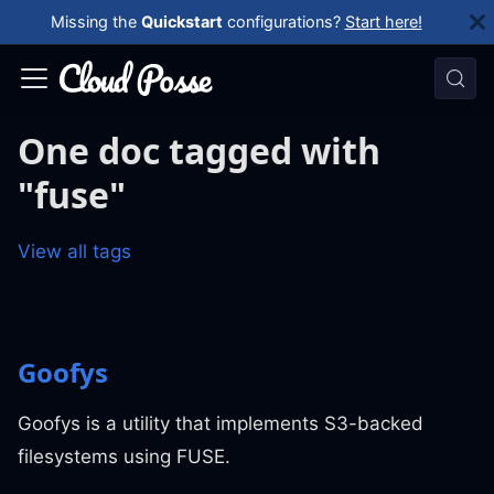
Missing the
Quickstart
configurations?
Start here!
One doc tagged with
"fuse"
View all tags
Goofys
Goofys is a utility that implements S3-backed
filesystems using FUSE.