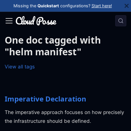
Missing the
Quickstart
configurations?
Start here!
One doc tagged with
"helm manifest"
View all tags
Imperative Declaration
The imperative approach focuses on how precisely
the infrastructure should be defined.