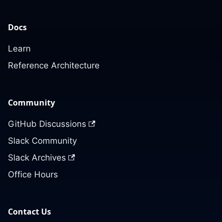
Docs
Learn
Reference Architecture
Community
GitHub Discussions
Slack Community
Slack Archives
Office Hours
Contact Us