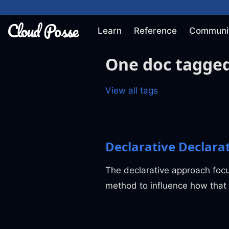
Learn
Reference
Communi
One doc tagged
View all tags
Declarative Declara
The declarative approach foc
method to influence how that