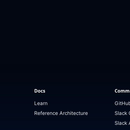
Docs
Commu
Learn
GitHub
Reference Architecture
Slack
Slack 