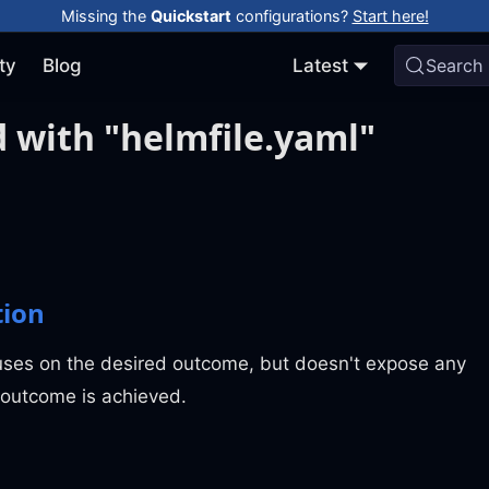
Missing the
Quickstart
configurations?
Start here!
ty
Blog
Latest
Search
 with "helmfile.yaml"
tion
uses on the desired outcome, but doesn't expose any
 outcome is achieved.