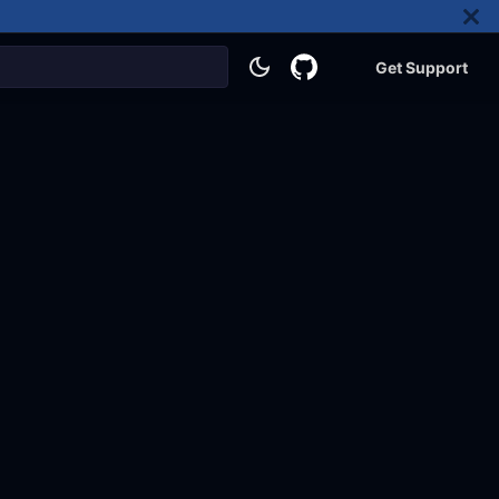
Get Support