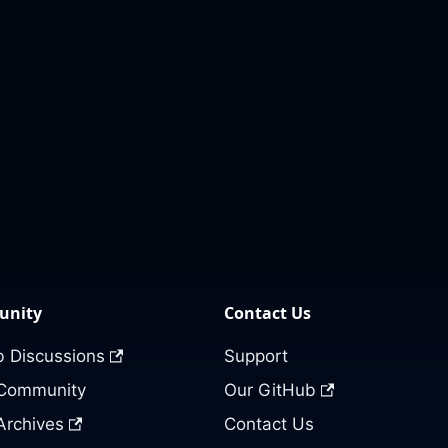
nity
Contact Us
 Discussions
Support
 Community
Our GitHub
Archives
Contact Us