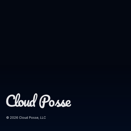
© 2026 Cloud Posse, LLC