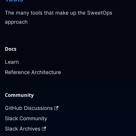
The many tools that make up the SweetOps
approach
Docs
Learn
Reference Architecture
Community
GitHub Discussions
Slack Community
Slack Archives