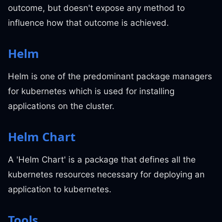
outcome, but doesn't expose any method to
influence how that outcome is achieved.
Helm
Helm is one of the predominant package managers
for kubernetes which is used for installing
applications on the cluster.
Helm Chart
A 'Helm Chart' is a package that defines all the
kubernetes resources necessary for deploying an
application to kubernetes.
Tools