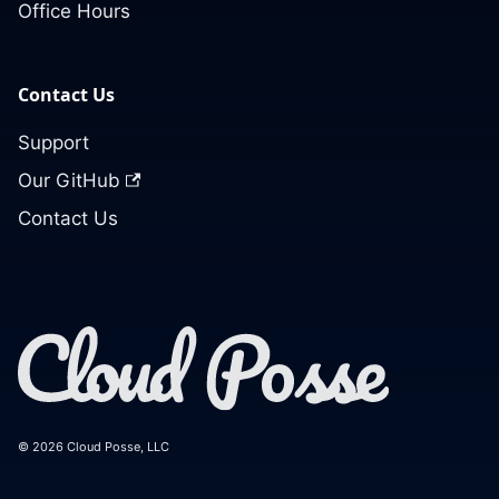
Office Hours
Contact Us
Support
Our GitHub
Contact Us
© 2026 Cloud Posse, LLC