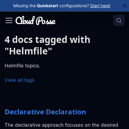
Missing the
Quickstart
configurations?
Start here!
4 docs tagged with
"Helmfile"
Helmfile topics.
View all tags
Declarative Declaration
The declarative approach focuses on the desired