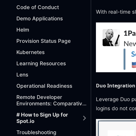
Code of Conduct
With real-time sl
Demo Applications
Helm
Provision Status Page
Kubernetes
Learning Resources
Lens
Duo Integration
Operational Readiness
Remote Developer
Leverage Duo pus
Environments: Comparative
logins do not co
Analysis of Tools
# How to Sign Up for
Spot.io
Troubleshooting