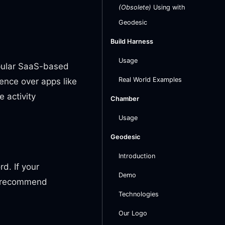
(Obsolete)
Using with
Geodesic
Build Harness
Usage
opular SaaS-based
Real World Examples
ence over apps like
e activity
Chamber
Usage
Geodesic
Introduction
d. If your
Demo
e recommend
Technologies
Our Logo