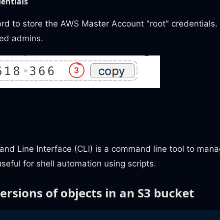
entials
d to store the AWS Master Account "root" credentials
ted admins.
 Line Interface (CLI) is a command line tool to mana
seful for shell automation using scripts.
versions of objects in an S3 bucket