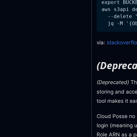
export BUCK
aws s3api d
  --delete 
  jq -M '{O
via:
stackoverfl
(Depreca
(Deprecated)
T
storing and acc
tool makes it e
Cloud Posse no 
login (meaning 
Role ARN as a 