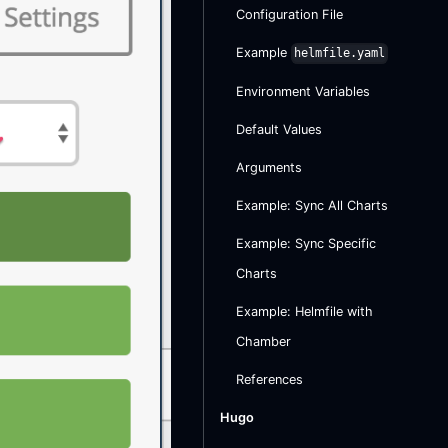
Configuration File
Example
helmfile.yaml
Environment Variables
Default Values
Arguments
Example: Sync All Charts
Example: Sync Specific
Charts
Example: Helmfile with
Chamber
References
Hugo