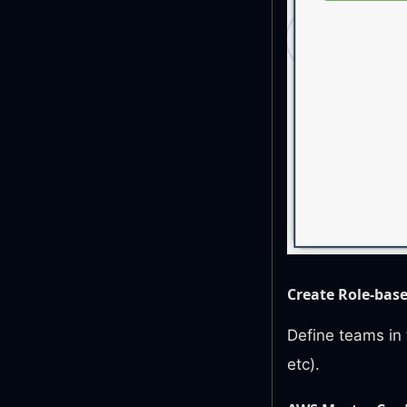
Create Role-bas
Define teams in 
etc).