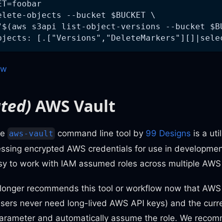
ET=foobar
elete-objects --bucket $BUCKET \
"$(aws s3api list-object-versions --bucket $B
bjects: [.["Versions","DeleteMarkers"][]|sele
ow
ted)
AWS Vault
he
command line tool by
99 Designs
is a uti
aws-vault
essing encrypted AWS credentials for use in developmen
asy to work with IAM assumed roles across multiple AWS 
longer recommends this tool or workflow now that AWS
users never need long-lived AWS API keys) and the cur
parameter and automatically assume the role. We rec