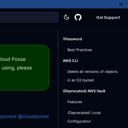
Get Support
1Password
Best Practices
 Cloud Posse
AWS CLI
 using, please
Delete all versions of objects
in an S3 bucket
(Deprecated)
AWS Vault
Features
(Deprecated)
Local
Sponsor @cloudposse
Configuration