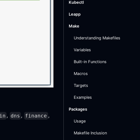
Kubectl
Leapp
Make
Understanding Makefiles
Variables
Built-in Functions
Macros
Targets
Examples
Packages
,
,
,
in
dns
finance
Usage
Makefile Inclusion