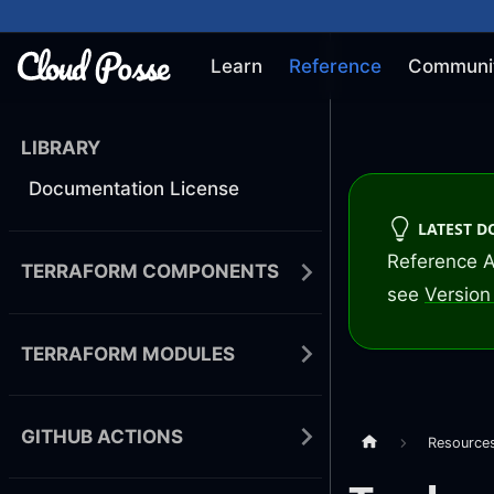
Learn
Reference
Communi
LIBRARY
Documentation License
LATEST 
Reference A
TERRAFORM COMPONENTS
see
Version 
TERRAFORM MODULES
GITHUB ACTIONS
Resource