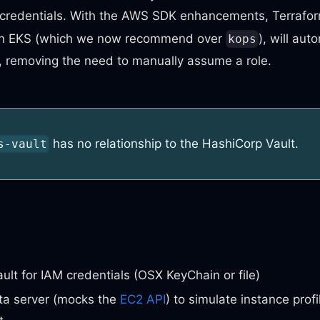
l credentials. With the AWS SDK enhancements, Terrafo
on EKS (which we now recommend over
), will au
kops
, removing the need to manually assume a role.
has no relationship to the HashiCorp Vault.
s-vault
ult for IAM credentials (OSX KeyChain or file)
a server (mocks the
EC2 API
) to simulate instance profi