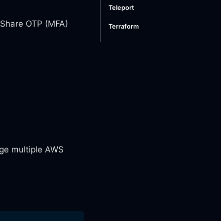
Teleport
. Share OTP (MFA)
Terraform
ge multiple AWS