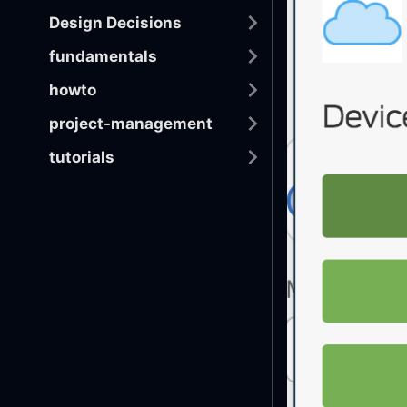
Design Decisions
fundamentals
howto
project-management
tutorials