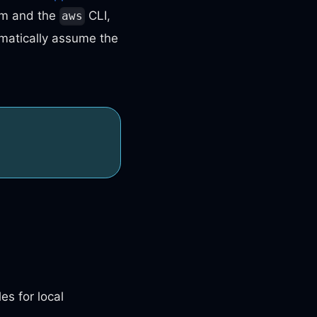
rm and the
CLI,
aws
tomatically assume the
les for local