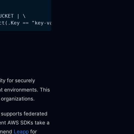
UCKET | \
ct(.Key == "key-value")| {Key:.Key, VersionId
lity for securely
t environments. This
organizations.
 supports federated
rent AWS SDKs take a
ommend
Leapp
for