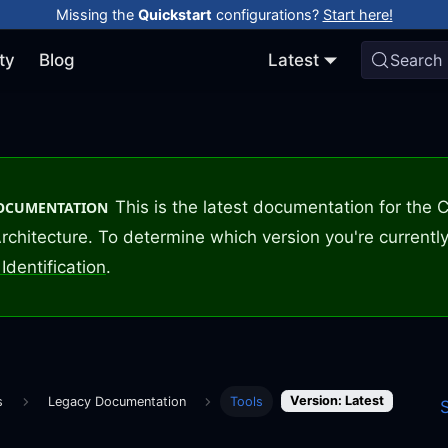
Missing the
Quickstart
configurations?
Start here!
ty
Blog
Latest
Search
This is the latest documentation for the
DOCUMENTATION
rchitecture. To determine which version you're currently
Identification
.
Version: Latest
s
Legacy Documentation
Tools