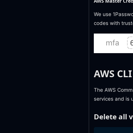
AWS Master Cred
We use 1Passwor
codes with trus
AWS CLI
The AWS Command
services and is u
Delete all 