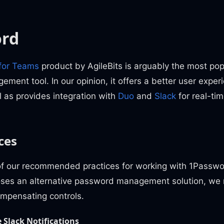
ord
for Teams
product by AgileBits is arguably the most p
ent tool. In our opinion, it offers a better user experi
 as provides integration with
Duo
and
Slack
for real-tim
ces
f our recommended practices for working with 1Passwor
oses an alternative password management solution, w
mpensating controls.
 Slack Notifications