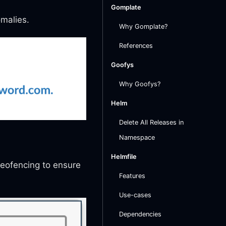
Gomplate
omalies.
Why Gomplate?
References
Goofys
Why Goofys?
Helm
Delete All Releases in
Namespace
Helmfile
geofencing to ensure
Features
Use-cases
Dependencies