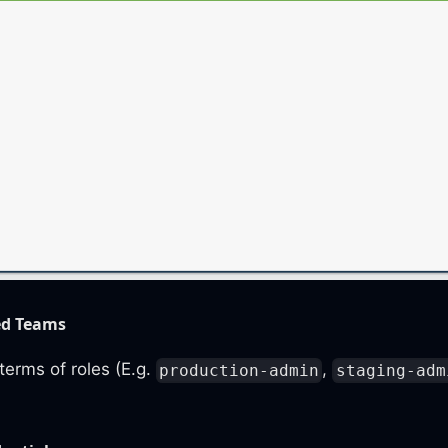
ed Teams
terms of roles (E.g.
,
production-admin
staging-adm