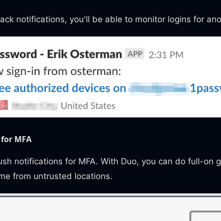
ack notifications, you'll be able to monitor logins for an
 for MFA
h notifications for MFA. With Duo, you can do full-on 
me from untrusted locations.