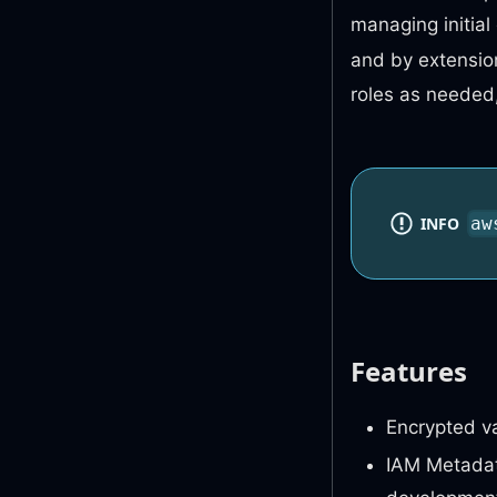
managing initia
and by extensi
roles as needed
INFO
aw
Features
Encrypted va
IAM Metadat