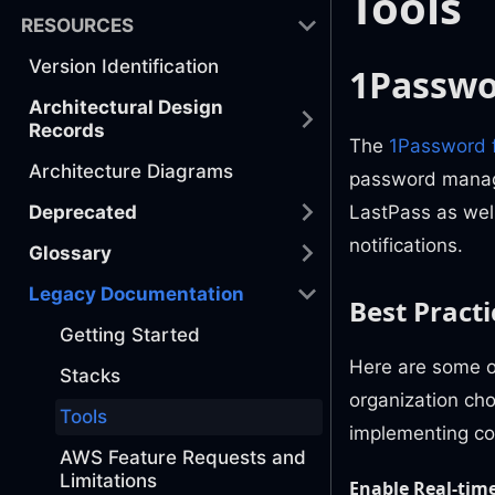
Tools
RESOURCES
Version Identification
1Passw
Architectural Design
Records
The
1Password 
Architecture Diagrams
password managem
Deprecated
LastPass as well
notifications.
Glossary
Legacy Documentation
Best Practi
Getting Started
Here are some o
Stacks
organization ch
Tools
implementing co
AWS Feature Requests and
Limitations
Enable Real-time