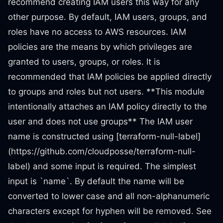
recommend creating IAM users this way for any
other purpose. By default, IAM users, groups, and
roles have no access to AWS resources. IAM
policies are the means by which privileges are
granted to users, groups, or roles. It is
recommended that IAM policies be applied directly
to groups and roles but not users. **This module
intentionally attaches an IAM policy directly to the
user and does not use groups** The IAM user
name is constructed using [terraform-null-label]
(https://github.com/cloudposse/terraform-null-
label) and some input is required. The simplest
input is `name`. By default the name will be
converted to lower case and all non-alphanumeric
characters except for hyphen will be removed. See