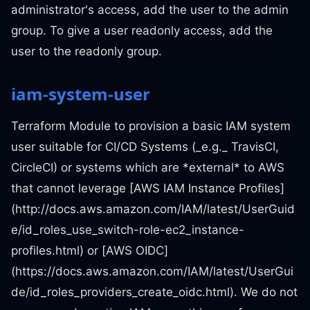
administrator's access, add the user to the admin
group. To give a user readonly access, add the
user to the readonly group.
iam-system-user
Terraform Module to provision a basic IAM system
user suitable for CI/CD Systems (_e.g._ TravisCI,
CircleCI) or systems which are *external* to AWS
that cannot leverage [AWS IAM Instance Profiles]
(http://docs.aws.amazon.com/IAM/latest/UserGuid
e/id_roles_use_switch-role-ec2_instance-
profiles.html) or [AWS OIDC]
(https://docs.aws.amazon.com/IAM/latest/UserGui
de/id_roles_providers_create_oidc.html). We do not