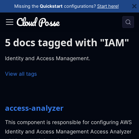
Missing the
Quickstart
configurations?
Start here!
5 docs tagged with "IAM"
Identity and Access Management.
View all tags
access-analyzer
This component is responsible for configuring AWS
Identity and Access Management Access Analyzer