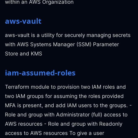
within an AWS Organization
aws-vault
aws-vault is a utility for securely managing secrets
with AWS Systems Manager (SSM) Parameter
Store and KMS
iam-assumed-roles
Terraform module to provision two IAM roles and
two IAM groups for assuming the roles provided
MFA is present, and add IAM users to the groups. -
Role and group with Administrator (full) access to
AWS resources - Role and group with Readonly
access to AWS resources To give a user