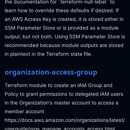
the documentation for `terraform-null-label` to
learn how to override these defaults if desired. If
an AWS Access Key is created, it is stored either in
SSM Parameter Store or is provided as a module
output, but not both. Using SSM Parameter Store is
recommended because module outputs are stored
in plaintext in the Terraform state file.
organization-access-group
Terraform module to create an IAM Group and
Policy to grant permissions to delegated IAM users
in the Organization's master account to access a
member account
https://docs.aws.amazon.com/organizations/latest/
userguide/orgs_manage_accounts_access.html