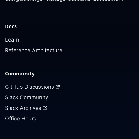
Docs
Learn
Reference Architecture
Community
GitHub Discussions
Slack Community
Slack Archives
Office Hours