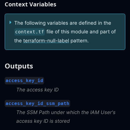
Context Variables
The following variables are defined in the
file of this module and part of
context.tf
the
terraform-null-label
pattern.
Outputs
access_key_id
The access key ID
access_key_id_ssm_path
The SSM Path under which the IAM User's
access key ID is stored