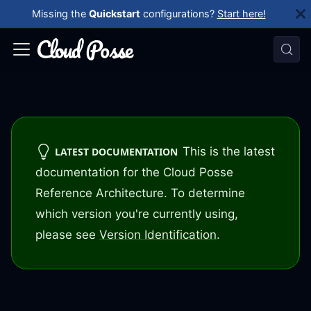
Missing the
Quickstart
configurations?
Start here!
This is the latest
LATEST DOCUMENTATION
documentation for the Cloud Posse
Reference Architecture. To determine
which version you're currently using,
please see
Version Identification
.