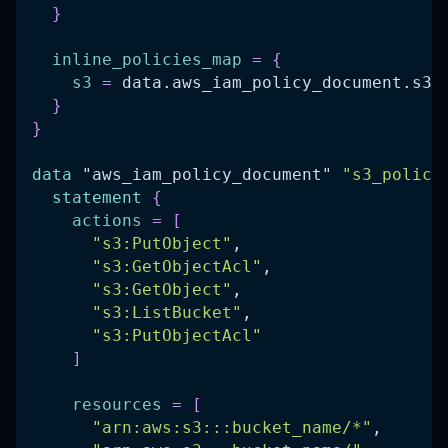
}
inline_policies_map
=
{
s3
=
 data.aws_iam_policy_document.s3_
}
}
data 
"aws_iam_policy_document"
"s3_policy
statement
{
actions
=
[
"s3:PutObject"
,
"s3:GetObjectAcl"
,
"s3:GetObject"
,
"s3:ListBucket"
,
"s3:PutObjectAcl"
]
resources
=
[
"arn:aws:s3:::bucket_name/*"
,