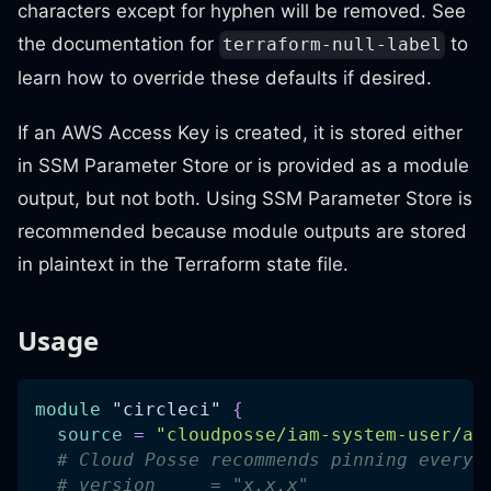
characters except for hyphen will be removed. See
the documentation for
to
terraform-null-label
learn how to override these defaults if desired.
If an AWS Access Key is created, it is stored either
in SSM Parameter Store or is provided as a module
output, but not both. Using SSM Parameter Store is
recommended because module outputs are stored
in plaintext in the Terraform state file.
Usage
module
 "circleci" 
{
source
=
"cloudposse/iam-system-user/aw
# Cloud Posse recommends pinning every 
# version     = "x.x.x"