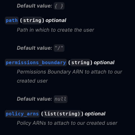
Default value:
{ }
(
)
optional
path
string
Path in which to create the user
Default value:
"/"
(
)
optional
permissions_boundary
string
Permissions Boundary ARN to attach to our
created user
Default value:
null
(
)
optional
policy_arns
list(string)
Policy ARNs to attach to our created user