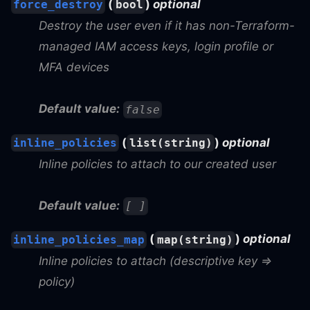
(
)
optional
force_destroy
bool
Destroy the user even if it has non-Terraform-
managed IAM access keys, login profile or
MFA devices
Default value:
false
(
)
optional
inline_policies
list(string)
Inline policies to attach to our created user
Default value:
[ ]
(
)
optional
inline_policies_map
map(string)
Inline policies to attach (descriptive key =>
policy)