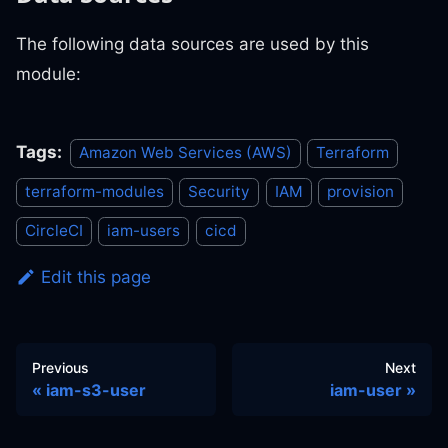
The following data sources are used by this
module:
Tags:
Amazon Web Services (AWS)
Terraform
terraform-modules
Security
IAM
provision
CircleCI
iam-users
cicd
Edit this page
Previous
Next
iam-s3-user
iam-user