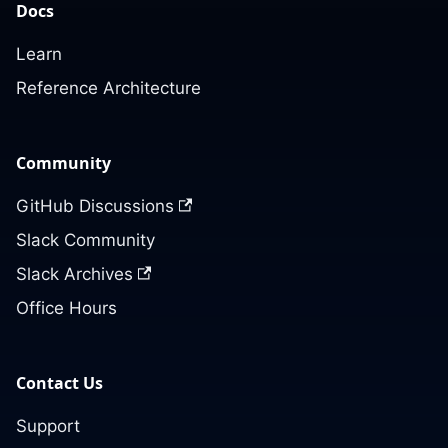
Docs
Learn
Reference Architecture
Community
GitHub Discussions
Slack Community
Slack Archives
Office Hours
Contact Us
Support