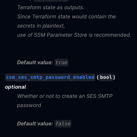
Terraform state as outputs.
Since Terraform state would contain the
secrets in plaintext,
use of SSM Parameter Store is recommended.
Default value:
true
(
)
ssm_ses_smtp_password_enabled
bool
optional
Whether or not to create an SES SMTP
password
Default value:
false