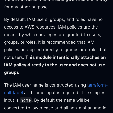
for any other purpose.
By default, IAM users, groups, and roles have no
access to AWS resources. IAM policies are the
means by which privileges are granted to users,
groups, or roles. It is recommended that IAM
policies be applied directly to groups and roles but
not users.
This module intentionally attaches an
IAM policy directly to the user and does not use
groups
The IAM user name is constructed using
terraform-
null-label
and some input is required. The simplest
input is
. By default the name will be
name
converted to lower case and all non-alphanumeric