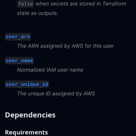
when secrets are stored in Terraform
false
state as outputs.
user_arn
The ARN assigned by AWS for this user
user_name
Normalized IAM user name
user_unique_id
The unique ID assigned by AWS
Dependencies
Requirements