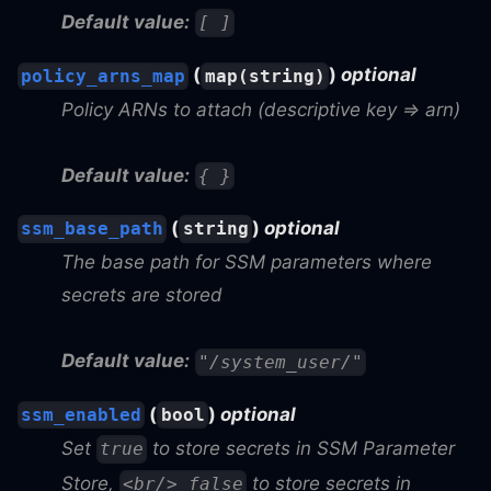
Default value:
[ ]
(
)
optional
policy_arns_map
map(string)
Policy ARNs to attach (descriptive key => arn)
Default value:
{ }
(
)
optional
ssm_base_path
string
The base path for SSM parameters where
secrets are stored
Default value:
"/system_user/"
(
)
optional
ssm_enabled
bool
Set
to store secrets in SSM Parameter
true
Store,
to store secrets in
<br/> false