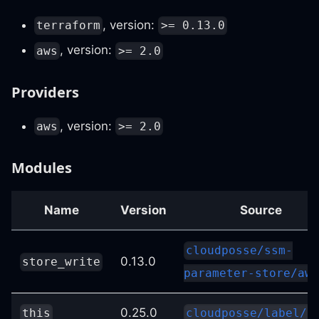
, version:
terraform
>= 0.13.0
, version:
aws
>= 2.0
Providers
, version:
aws
>= 2.0
Modules
Name
Version
Source
cloudposse/ssm-
0.13.0
store_write
parameter-store/aws
0.25.0
this
cloudposse/label/n