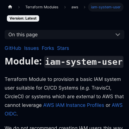
Terraform Modules
aws
iam-system-user
Version: Latest
On this page
GitHub
Issues
Forks
Stars
Module:
iam-system-user
Terraform Module to provision a basic IAM system
user suitable for CI/CD Systems (
e.g.
TravisCI,
CircleCI) or systems which are
external
to AWS that
cannot leverage
AWS IAM Instance Profiles
or
AWS
OIDC
.
We do not recommend creating IAM users this way