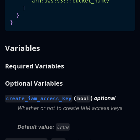
"arn:aws:s3:::bucket_name/"
]
}
}
Variables
Required Variables
Optional Variables
(
)
optional
create_iam_access_key
bool
Whether or not to create IAM access keys
Default value:
true