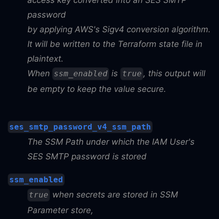
access key converted into an SES SMTP
password
by applying AWS's Sigv4 conversion algorithm.
It will be written to the Terraform state file in
plaintext.
When
is
, this output will
ssm_enabled
true
be empty to keep the value secure.
ses_smtp_password_v4_ssm_path
The SSM Path under which the IAM User's
SES SMTP password is stored
ssm_enabled
when secrets are stored in SSM
true
Parameter store,