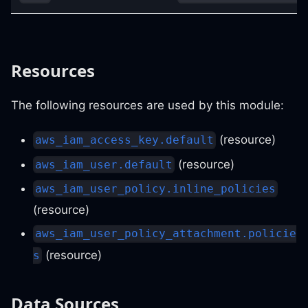
Resources
The following resources are used by this module:
(resource)
aws_iam_access_key.default
(resource)
aws_iam_user.default
aws_iam_user_policy.inline_policies
(resource)
aws_iam_user_policy_attachment.policie
(resource)
s
Data Sources