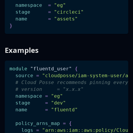
namespace
=
"eg"
stage
=
"circleci"
name
=
"assets"
}
Examples
module
 "fluentd_user" 
{
source
=
"cloudposse/iam-system-user/aw
# Cloud Posse recommends pinning every 
# version     = "x.x.x"
namespace
=
"eg"
stage
=
"dev"
name
=
"fluentd"
policy_arns_map
=
{
logs
=
"arn:aws:iam::aws:policy/Cloud