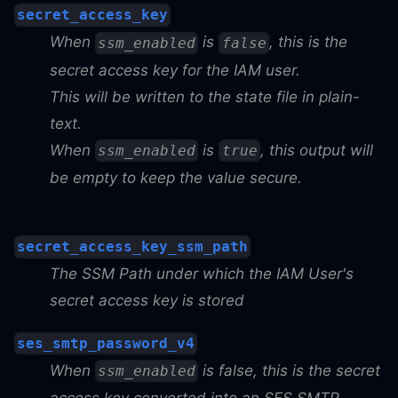
secret_access_key
When
is
, this is the
ssm_enabled
false
secret access key for the IAM user.
This will be written to the state file in plain-
text.
When
is
, this output will
ssm_enabled
true
be empty to keep the value secure.
secret_access_key_ssm_path
The SSM Path under which the IAM User's
secret access key is stored
ses_smtp_password_v4
When
is false, this is the secret
ssm_enabled