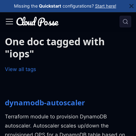
Missing the
Quickstart
configurations?
Start here!
One doc tagged with
"iops"
View all tags
dynamodb-autoscaler
Terraform module to provision DynamoDB
autoscaler. Autoscaler scales up/down the
provisioned OPS for a DynamoDB table based on