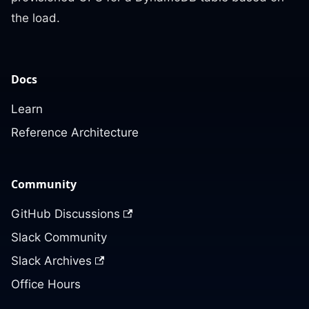
the load.
Docs
Learn
Reference Architecture
Community
GitHub Discussions
Slack Community
Slack Archives
Office Hours