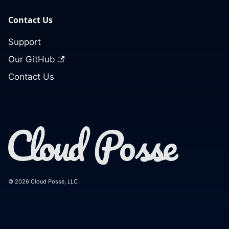
Contact Us
Support
Our GitHub
Contact Us
© 2026 Cloud Posse, LLC