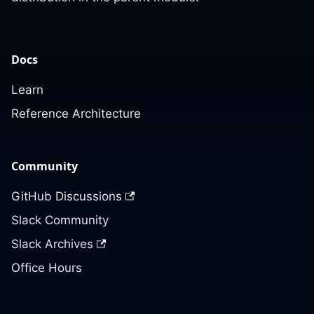
Docs
Learn
Reference Architecture
Community
GitHub Discussions
Slack Community
Slack Archives
Office Hours