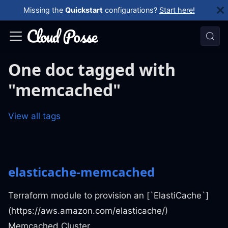
Missing the
Quickstart
configurations?
Start here!
One doc tagged with
"memcached"
View all tags
elasticache-memcached
Terraform module to provision an [`ElastiCache`]
(https://aws.amazon.com/elasticache/)
Memcached Cluster