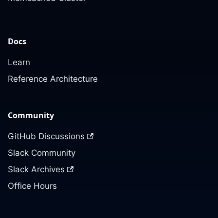
Docs
Learn
Reference Architecture
Community
GitHub Discussions
Slack Community
Slack Archives
Office Hours