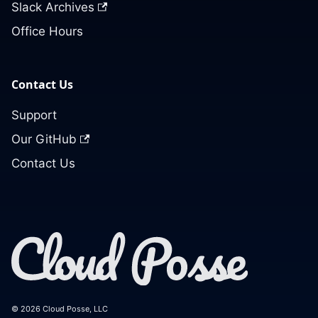
Slack Archives
Office Hours
Contact Us
Support
Our GitHub
Contact Us
© 2026 Cloud Posse, LLC