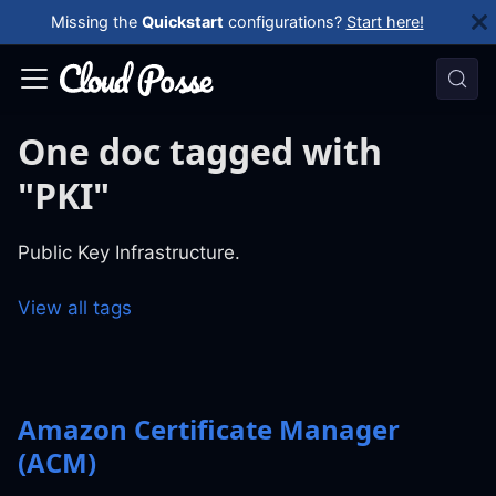
Missing the
Quickstart
configurations?
Start here!
One doc tagged with
"PKI"
Public Key Infrastructure.
View all tags
Amazon Certificate Manager
(ACM)