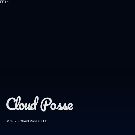
orm-
© 2026 Cloud Posse, LLC