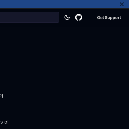
Get Support
PI
s of