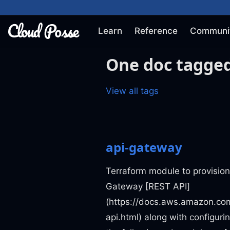
Learn
Reference
Communi
One doc tagged
View all tags
api-gateway
Terraform module to provisio
Gateway [REST API]
(https://docs.aws.amazon.co
api.html) along with configuri