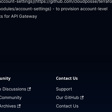
account-settings](https://github.com/cloudposse/terraf
dules/account-settings) - to provision account-level
ics for API Gateway
nity
Contact Us
 Discussions
Support
 Community
Our GitHub
Archives
Contact Us