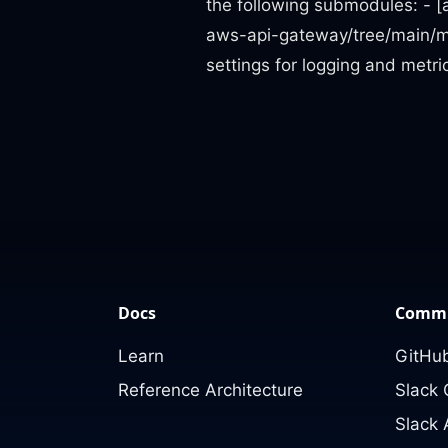
the following submodules: - [
aws-api-gateway/tree/main/mo
settings for logging and metr
Docs
Commu
Learn
GitHub
Reference Architecture
Slack
Slack 