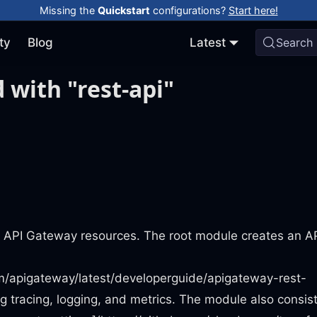
Missing the
Quickstart
configurations?
Start here!
ty
Blog
Latest
Search
 with "rest-api"
n API Gateway resources. The root module creates an A
m/apigateway/latest/developerguide/apigateway-rest-
ng tracing, logging, and metrics. The module also consist