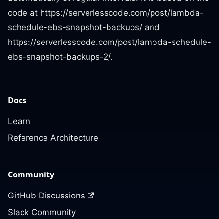
code at https://serverlesscode.com/post/lambda-
schedule-ebs-snapshot-backups/ and
https://serverlesscode.com/post/lambda-schedule-
ebs-snapshot-backups-2/.
Docs
Learn
Reference Architecture
Community
GitHub Discussions
Slack Community