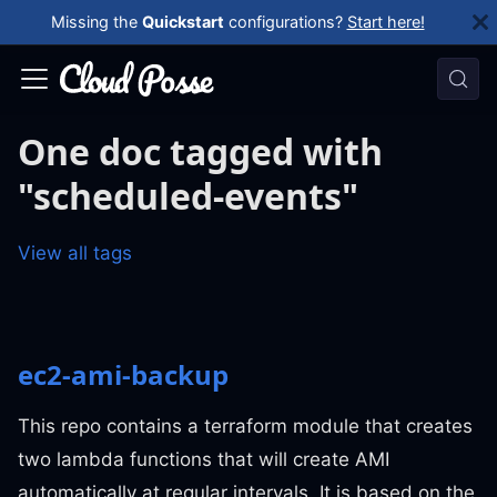
Missing the
Quickstart
configurations?
Start here!
One doc tagged with
"scheduled-events"
View all tags
ec2-ami-backup
This repo contains a terraform module that creates
two lambda functions that will create AMI
automatically at regular intervals. It is based on the