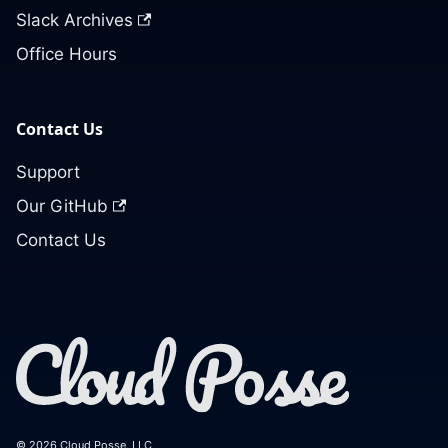
Slack Archives
Office Hours
Contact Us
Support
Our GitHub
Contact Us
© 2026 Cloud Posse, LLC