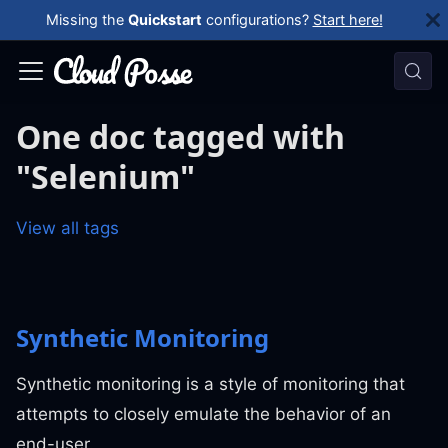
Missing the
Quickstart
configurations?
Start here!
One doc tagged with
"Selenium"
View all tags
Synthetic Monitoring
Synthetic monitoring is a style of monitoring that
attempts to closely emulate the behavior of an
end-user.