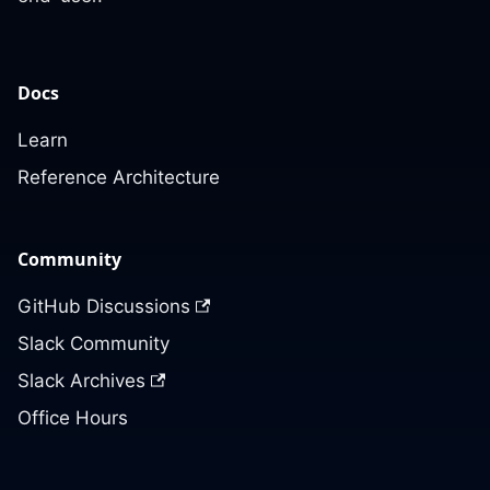
Docs
Learn
Reference Architecture
Community
GitHub Discussions
Slack Community
Slack Archives
Office Hours