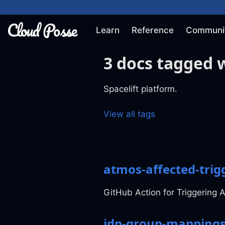
Learn
Reference
Communi
3 docs tagged w
Spacelift platform.
View all tags
atmos-affected-trigg
GitHub Action for Triggering A
idp-group-mapping