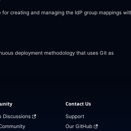
e for creating and managing the IdP group mappings wit
tinuous deployment methodology that uses Git as
nity
Contact Us
 Discussions
Support
 Community
Our GitHub