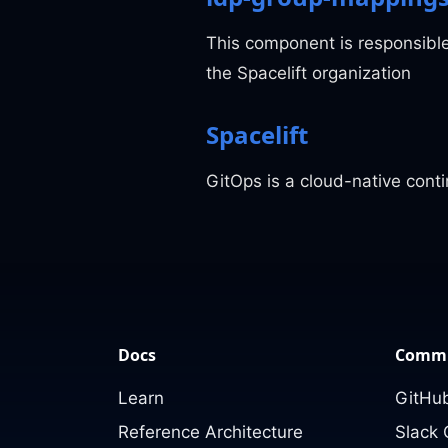
This component is responsibl
the Spacelift organization
Spacelift
GitOps is a cloud-native con
Docs
Commu
Learn
GitHub
Reference Architecture
Slack