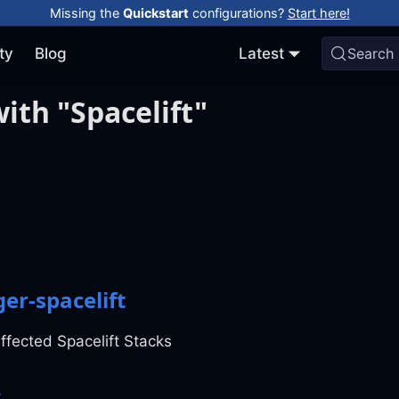
Missing the
Quickstart
configurations?
Start here!
ty
Blog
Latest
Search
ith "Spacelift"
er-spacelift
ffected Spacelift Stacks
s