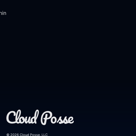
hin
© 2026 Cloud Posse, LLC