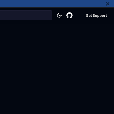
Get Support