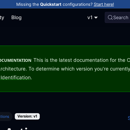
Missing the
Quickstart
configurations?
Start here!
ty
Blog
v1
Search
This is the latest documentation for the
DOCUMENTATION
rchitecture. To determine which version you're currently
Identification
.
Version: v1
tions