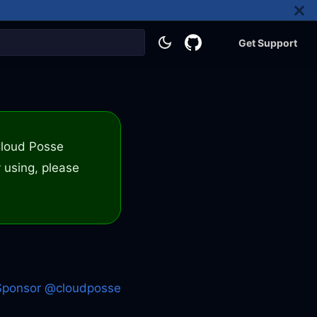
Get Support
 Cloud Posse
 using, please
Sponsor @cloudposse