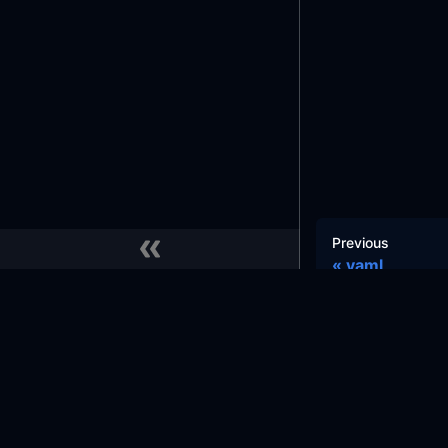
Previous
yaml
Docs
Commu