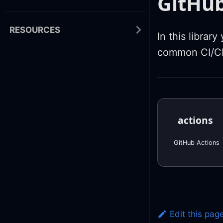
GitHub
RESOURCES
In this librar
common CI/CD
actions
GitHub Actions
Edit this pag