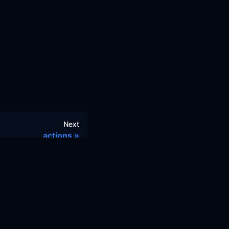
Next
actions