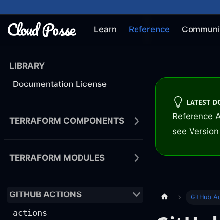
Learn
Reference
Communi
LIBRARY
Documentation License
LATEST 
Reference A
TERRAFORM COMPONENTS
see
Version 
TERRAFORM MODULES
GITHUB ACTIONS
GitHub Ac
actions