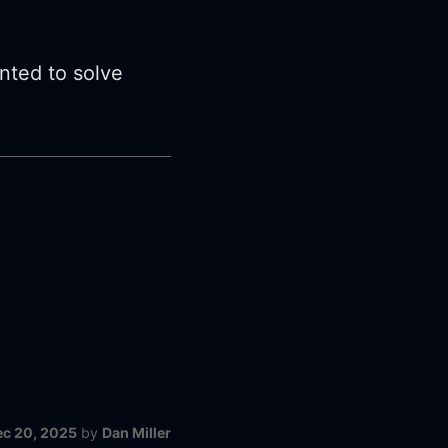
ented to solve
ec 20, 2025
by
Dan Miller