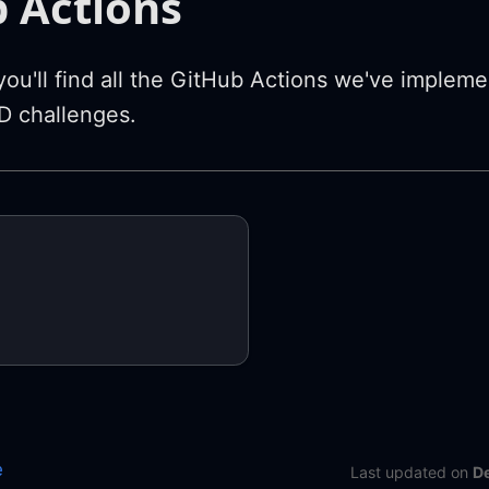
 Actions
y you'll find all the GitHub Actions we've implem
 challenges.
e
Last updated
on
D