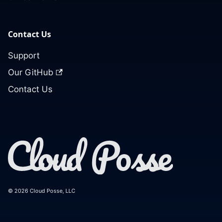
Contact Us
Support
Our GitHub
Contact Us
© 2026 Cloud Posse, LLC