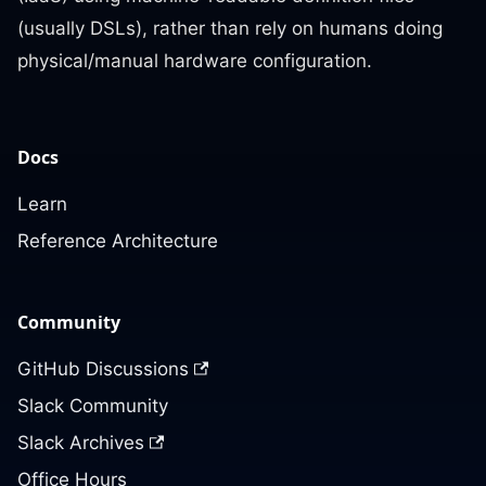
(usually DSLs), rather than rely on humans doing
physical/manual hardware configuration.
Docs
Learn
Reference Architecture
Community
GitHub Discussions
Slack Community
Slack Archives
Office Hours