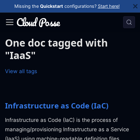
Missing the
Quickstart
configurations?
Start here!
One doc tagged with
"IaaS"
View all tags
Infrastructure as Code (IaC)
Infrastructure as Code (IaC) is the process of
managing/provisioning Infrastructure as a Service
(IaaS) using machine-readable definition files