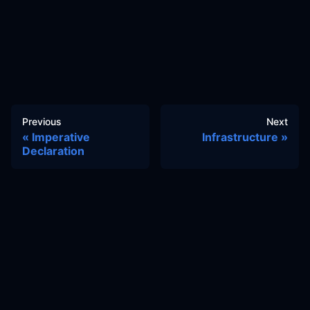
Previous
Next
Imperative
Infrastructure
Declaration
Docs
Learn
Reference Architecture
Community