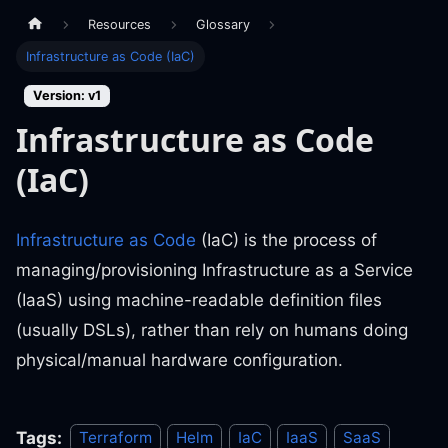
Resources
Glossary
Infrastructure as Code (IaC)
Version: v1
Infrastructure as Code
(IaC)
Infrastructure as Code
(IaC) is the process of
managing/provisioning Infrastructure as a Service
(IaaS) using machine-readable definition files
(usually DSLs), rather than rely on humans doing
physical/manual hardware configuration.
Tags:
Terraform
Helm
IaC
IaaS
SaaS