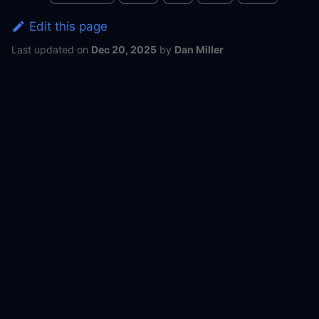
Edit this page
Last updated
on
Dec 20, 2025
by
Dan Miller