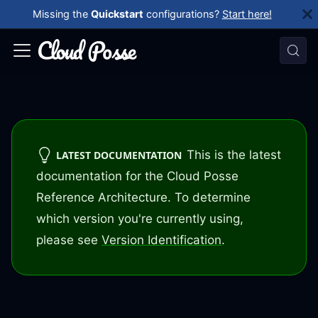
Missing the
Quickstart
configurations?
Start here!
This is the latest
LATEST DOCUMENTATION
documentation for the Cloud Posse
Reference Architecture. To determine
which version you're currently using,
please see
Version Identification
.